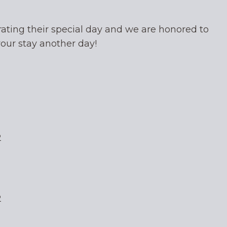
ating their special day and we are honored to
your stay another day!
2
2