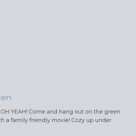
een
 OH YEAH! Come and hang out on the green
ch a family friendly movie! Cozy up under