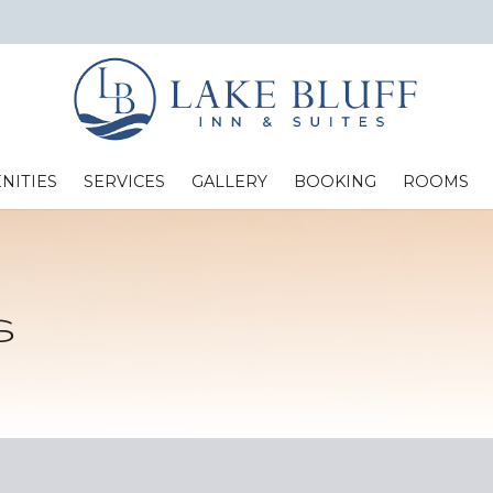
NITIES
SERVICES
GALLERY
BOOKING
ROOMS
Standard Two Full Beds
s