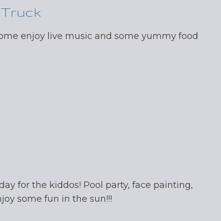
 Truck
 come enjoy live music and some yummy food
day for the kiddos! Pool party, face painting,
oy some fun in the sun!!!