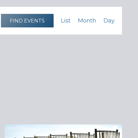
Event
List
Month
Day
FIND EVENTS
Views
Navigation