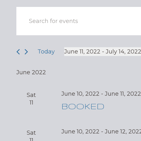
Events
Enter
Keyword.
Search
Search
and
for
Events
Today
June 11, 2022
 - 
July 14, 202
Views
by
Select
Navigation
Keyword.
date.
June 2022
June 10, 2022
-
June 11, 202
Sat
11
BOOKED
June 10, 2022
-
June 12, 202
Sat
11