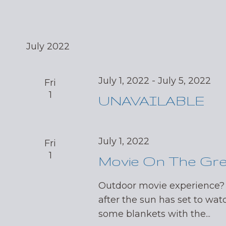
July 2022
July 1, 2022
-
July 5, 2022
Fri
1
UNAVAILABLE
July 1, 2022
Fri
1
Movie On The Gr
Outdoor movie experience?
after the sun has set to wat
some blankets with the...