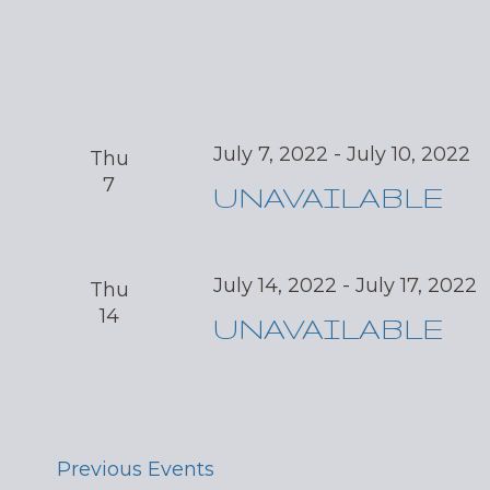
July 7, 2022
-
July 10, 2022
Thu
7
UNAVAILABLE
July 14, 2022
-
July 17, 2022
Thu
14
UNAVAILABLE
Previous
Events