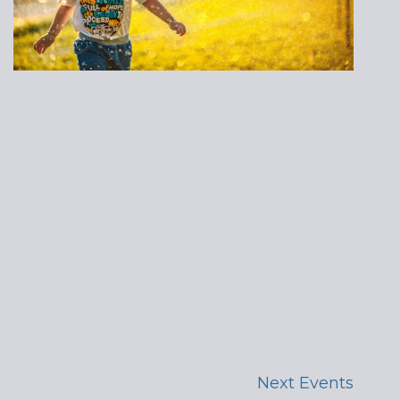
Next
Events