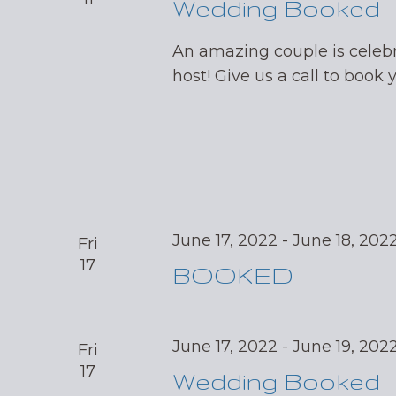
Wedding Booked
An amazing couple is celebr
host! Give us a call to book 
June 17, 2022
-
June 18, 202
Fri
17
BOOKED
June 17, 2022
-
June 19, 202
Fri
17
Wedding Booked