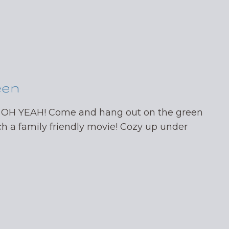
een
 OH YEAH! Come and hang out on the green
ch a family friendly movie! Cozy up under