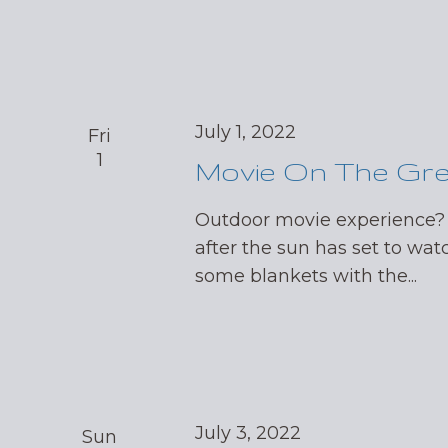
July 1, 2022
Fri
1
Movie On The Gr
Outdoor movie experience?
after the sun has set to wat
some blankets with the...
July 3, 2022
Sun