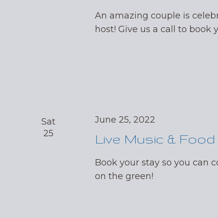
An amazing couple is celebr
host! Give us a call to book 
June 25, 2022
Sat
25
Live Music & Food
Book your stay so you can
on the green!