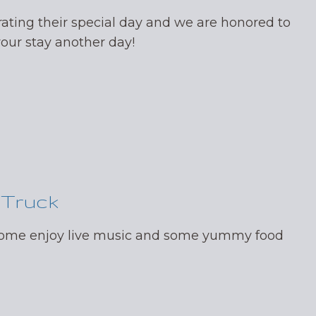
ating their special day and we are honored to
your stay another day!
 Truck
 come enjoy live music and some yummy food