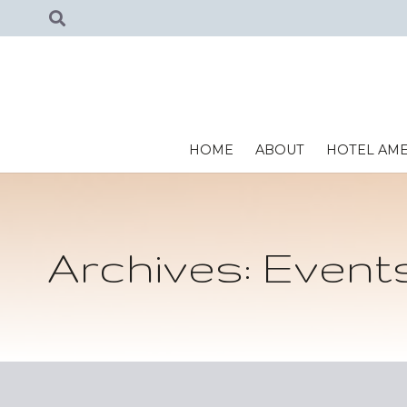
HOME
ABOUT
HOTEL AME
Archives:
Event