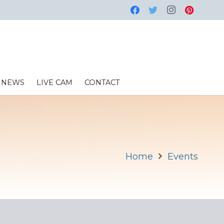
NEWS
LIVE CAM
CONTACT
Home
Events