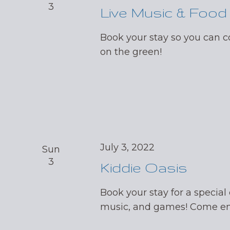
3
Live Music & Food
Book your stay so you can
on the green!
July 3, 2022
Sun
3
Kiddie Oasis
Book your stay for a special 
music, and games! Come enj