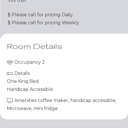
$
Please call for pricing
Daily
$
Please call for pricing
Weekly
Room Details
Occupancy
2
Details
One King Bed
Handicap Accessible
Amenities
coffee maker
,
handicap accessible
,
Microwave
,
mini fridge