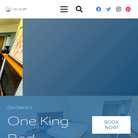
ONTARIO
One King
BOOK
NOW!
Bed