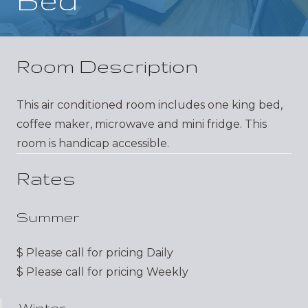
Room Description
This air conditioned room includes one king bed,
coffee maker, microwave and mini fridge. This
room is handicap accessible.
Rates
Summer
$
Please call for pricing
Daily
$
Please call for pricing
Weekly
Winter