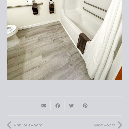
Previous Room
Next Room