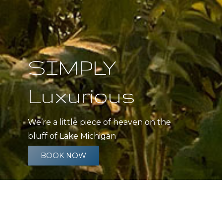
SIMPLY
Luxurious
We’re a little piece of heaven on the
bluff of Lake Michigan
BOOK NOW