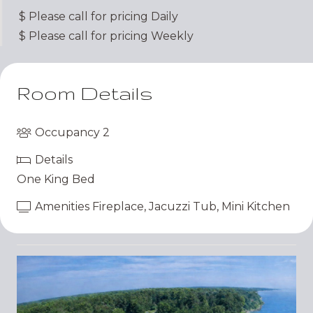
$
Please call for pricing
Daily
$
Please call for pricing
Weekly
Room Details
Occupancy
2
Details
One King Bed
Amenities
Fireplace
,
Jacuzzi Tub
,
Mini Kitchen