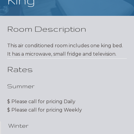
Room Description
This air conditioned room includes one king bed.
It has a microwave, small fridge and television.
Rates
Summer
$
Please call for pricing
Daily
$
Please call for pricing
Weekly
Winter