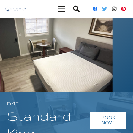
ERIE
Standard
BOOK
NOW!
King