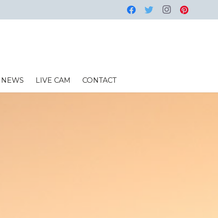
NEWS
LIVE CAM
CONTACT