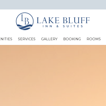
NITIES
SERVICES
GALLERY
BOOKING
ROOMS
Standard Two Full Beds