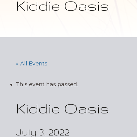
Kiddie Oasis
« All Events
This event has passed.
Kiddie Oasis
July 3, 2022