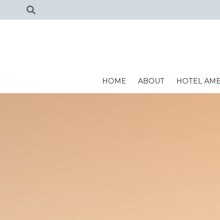
HOME
ABOUT
HOTEL AME