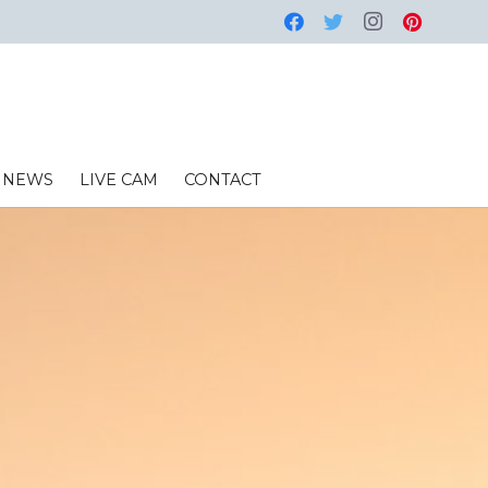
NEWS
LIVE CAM
CONTACT