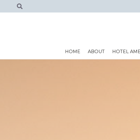
HOME
ABOUT
HOTEL AME