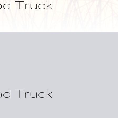
od Truck
od Truck