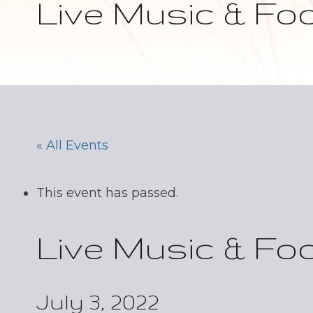
Live Music & Fo
« All Events
This event has passed.
Live Music & Fo
July 3, 2022