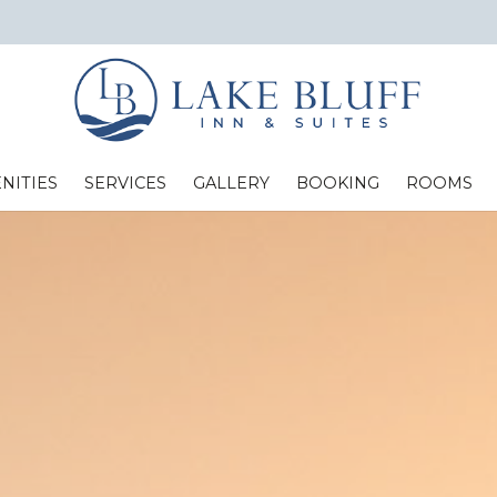
NITIES
SERVICES
GALLERY
BOOKING
ROOMS
Standard Two Full Beds