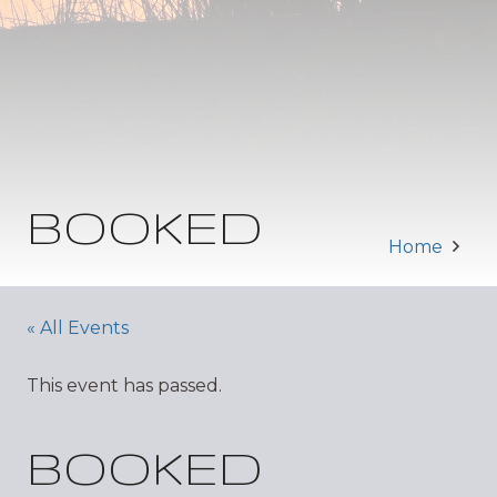
BOOKED
Home
« All Events
This event has passed.
BOOKED