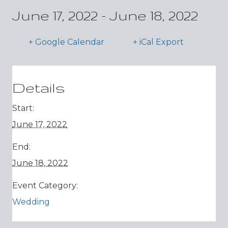
June 17, 2022
-
June 18, 2022
+ Google Calendar
+ iCal Export
Details
Start:
June 17, 2022
End:
June 18, 2022
Event Category:
Wedding