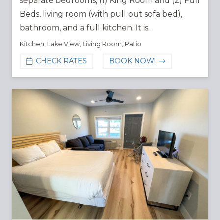
separate bedrooms, (1) King Room and (2) Full
Beds, living room (with pull out sofa bed),
bathroom, and a full kitchen. It is…
Kitchen
,
Lake View
,
Living Room
,
Patio
CHECK RATES
BOOK NOW!