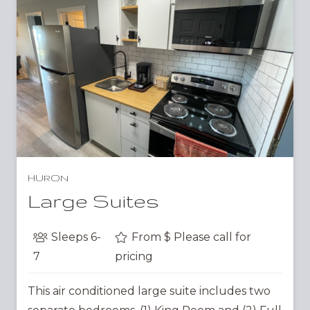
HURON
Large Suites
Sleeps
6-
From $
Please call for
7
pricing
This air conditioned large suite includes two