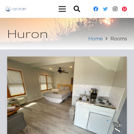
Huron
Home
Rooms