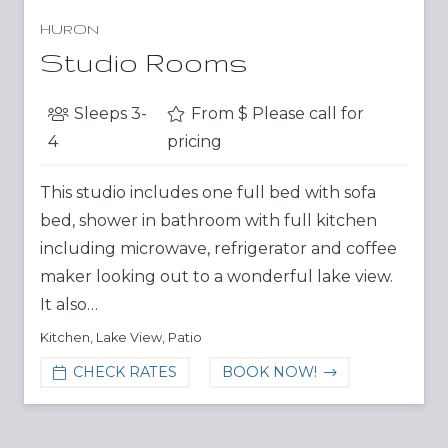
HURON
Studio Rooms
Sleeps
3-
From $
Please call for
4
pricing
This studio includes one full bed with sofa
bed, shower in bathroom with full kitchen
including microwave, refrigerator and coffee
maker looking out to a wonderful lake view.
It also…
Kitchen
,
Lake View
,
Patio
CHECK RATES
BOOK NOW!