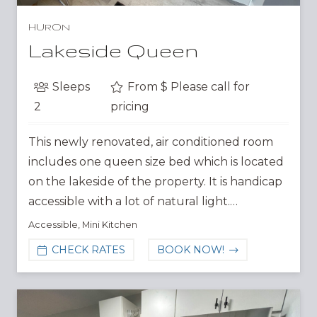
HURON
Lakeside Queen
Sleeps
From $
Please call for
2
pricing
This newly renovated, air conditioned room
includes one queen size bed which is located
on the lakeside of the property. It is handicap
accessible with a lot of natural light.…
Accessible
,
Mini Kitchen
CHECK RATES
BOOK NOW!