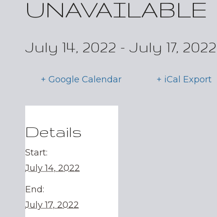
UNAVAILABLE
July 14, 2022
-
July 17, 2022
+ Google Calendar
+ iCal Export
Details
Start:
July 14, 2022
End:
July 17, 2022