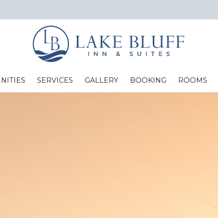
NITIES
SERVICES
GALLERY
BOOKING
ROOMS
Standard Two Full Beds