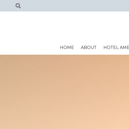
HOME
ABOUT
HOTEL AME