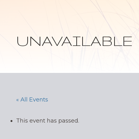
UNAVAILABLE
« All Events
This event has passed.