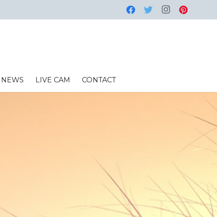
NEWS
LIVE CAM
CONTACT