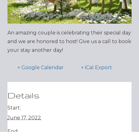
An amazing couple is celebrating their special day
and we are honored to host! Give us a call to book
your stay another day!
+ Google Calendar
+ iCal Export
Details
Start:
June 17, 2022
End: