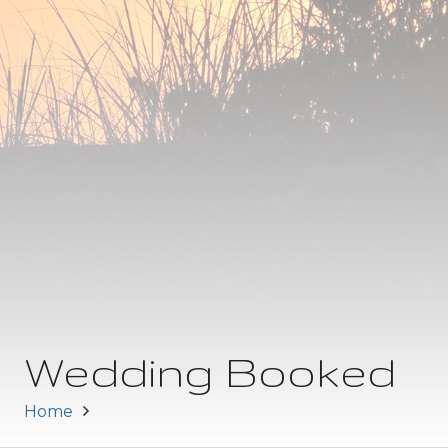
Wedding Booked
Home