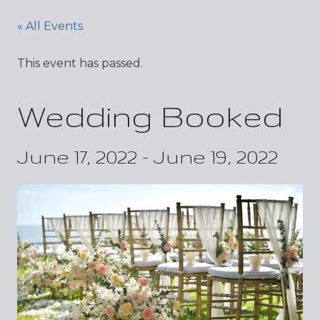
« All Events
This event has passed.
Wedding Booked
June 17, 2022
-
June 19, 2022