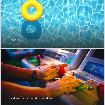
Pools
Entertainment Center