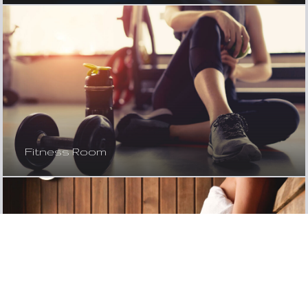
Fitness Room