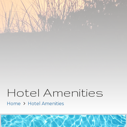
Hotel Amenities
Home
Hotel Amenities