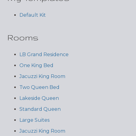
Default Kit
Rooms
LB Grand Residence
One King Bed
Jacuzzi King Room
Two Queen Bed
Lakeside Queen
Standard Queen
Large Suites
Jacuzzi King Room