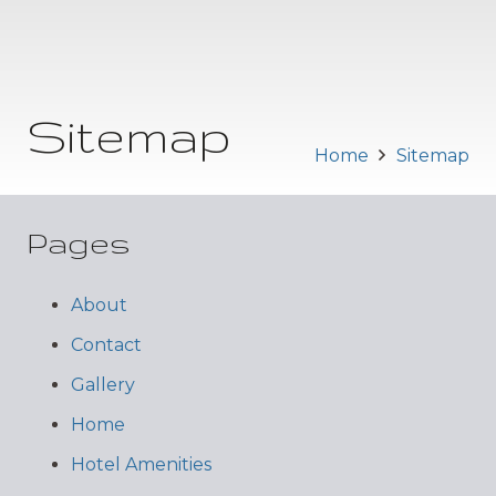
Sitemap
Home
Sitemap
Pages
About
Contact
Gallery
Home
Hotel Amenities