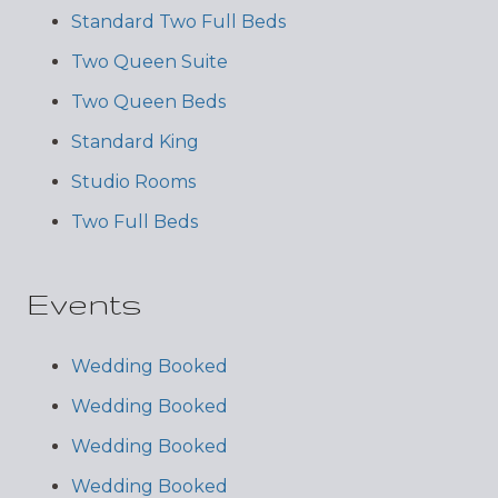
Standard Two Full Beds
Two Queen Suite
Two Queen Beds
Standard King
Studio Rooms
Two Full Beds
Events
Wedding Booked
Wedding Booked
Wedding Booked
Wedding Booked