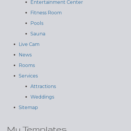
Entertainment Center
Fitness Room
Pools
Sauna
Live Cam
News
Rooms
Services
Attractions
Weddings
Sitemap
My Templates