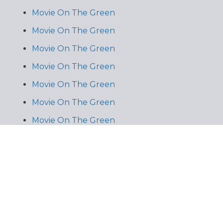
Movie On The Green
Movie On The Green
Movie On The Green
Movie On The Green
Movie On The Green
Movie On The Green
Movie On The Green
Movie On The Green
Movie On The Green
Movie On The Green
Kiddie Oasis
Kiddie Oasis