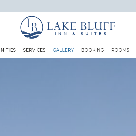
NITIES
SERVICES
GALLERY
BOOKING
ROOMS
Standard Two Full Beds