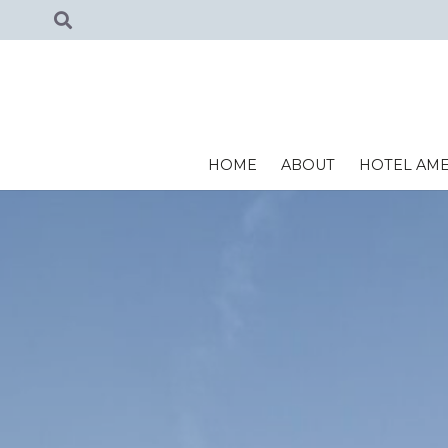
HOME
ABOUT
HOTEL AME