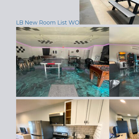
LB New Room List WO