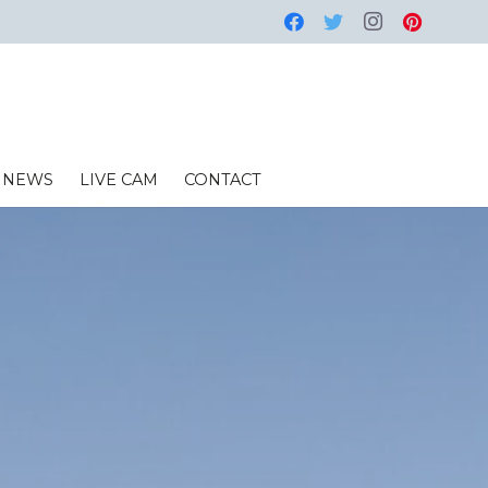
NEWS
LIVE CAM
CONTACT