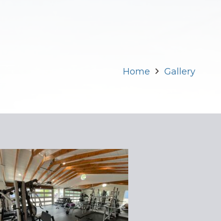
Home
Gallery