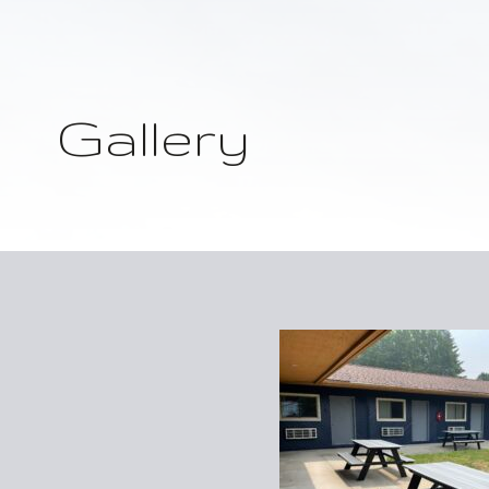
Gallery