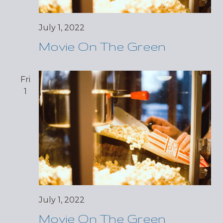
July 1, 2022
Movie On The Green
Fri
1
July 1, 2022
Movie On The Green