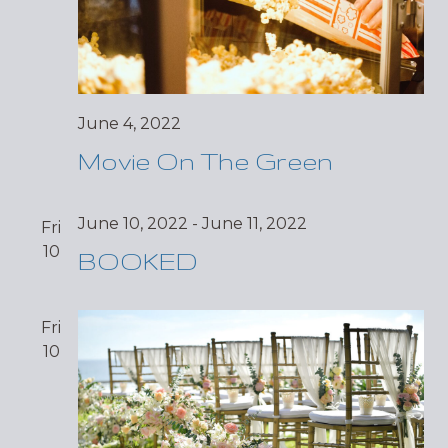
June 4, 2022
Movie On The Green
June 10, 2022
-
June 11, 2022
Fri
10
BOOKED
Fri
10