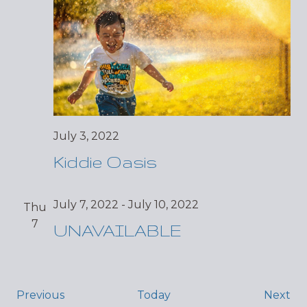
July 3, 2022
Kiddie Oasis
July 7, 2022
-
July 10, 2022
Thu
7
UNAVAILABLE
Events
Ev
Previous
Today
Next