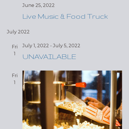
June 25, 2022
Live Music & Food Truck
July 2022
July 1, 2022
-
July 5, 2022
Fri
1
UNAVAILABLE
Fri
1