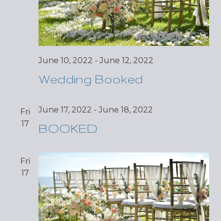
June 10, 2022
-
June 12, 2022
Wedding Booked
June 17, 2022
-
June 18, 2022
Fri
17
BOOKED
Fri
17