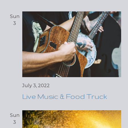
Sun
3
July 3, 2022
Live Music & Food Truck
Sun
3