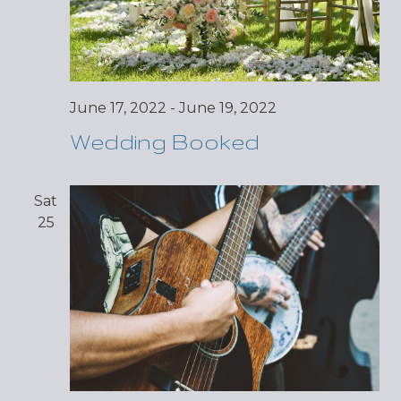
June 17, 2022
-
June 19, 2022
Wedding Booked
Sat
25