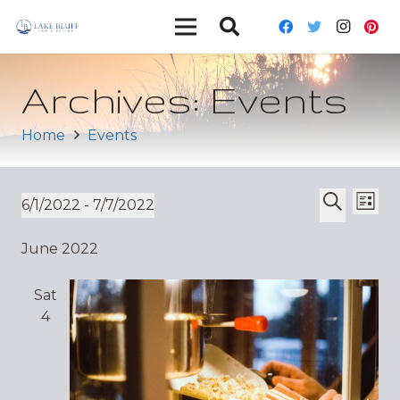
Archives:
Events
Home
Events
Ev
Event
6/1/2022
 - 
7/7/2022
List
Vi
Select
Search
Sear
June 2022
date.
Nav
and
Sat
Views
4
Navig