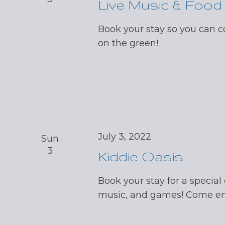
Live Music & Food
Book your stay so you can
on the green!
July 3, 2022
Sun
3
Kiddie Oasis
Book your stay for a special 
music, and games! Come enj