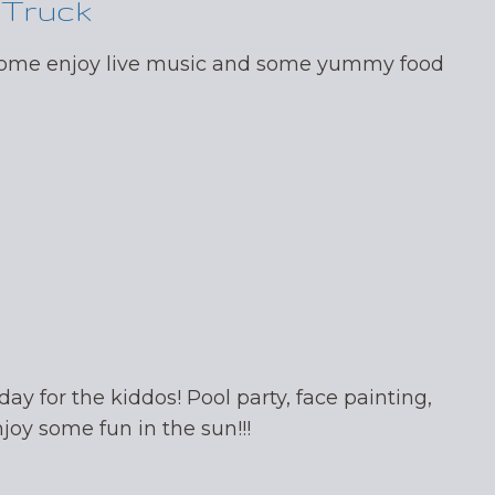
 Truck
 come enjoy live music and some yummy food
day for the kiddos! Pool party, face painting,
oy some fun in the sun!!!