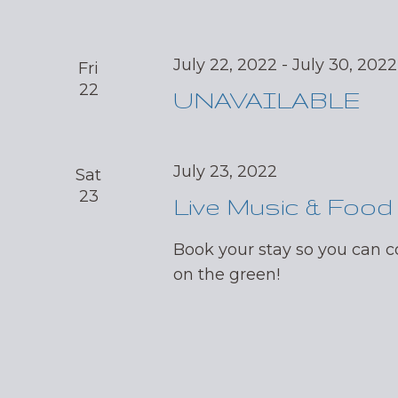
July 22, 2022
-
July 30, 2022
Fri
22
UNAVAILABLE
July 23, 2022
Sat
23
Live Music & Food
Book your stay so you can
on the green!