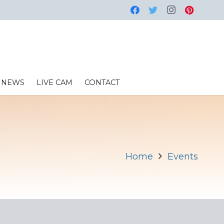
NEWS
LIVE CAM
CONTACT
Home
Events