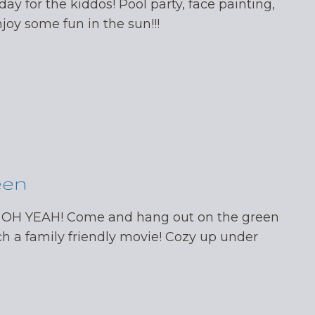
day for the kiddos! Pool party, face painting,
oy some fun in the sun!!!
een
 OH YEAH! Come and hang out on the green
ch a family friendly movie! Cozy up under