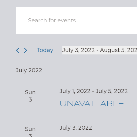
Events
Enter
Keyword.
Search
Search
and
for
Events
Today
July 3, 2022
 - 
August 5, 20
Views
by
Select
Navigation
Keyword.
date.
July 2022
July 1, 2022
-
July 5, 2022
Sun
3
UNAVAILABLE
July 3, 2022
Sun
3