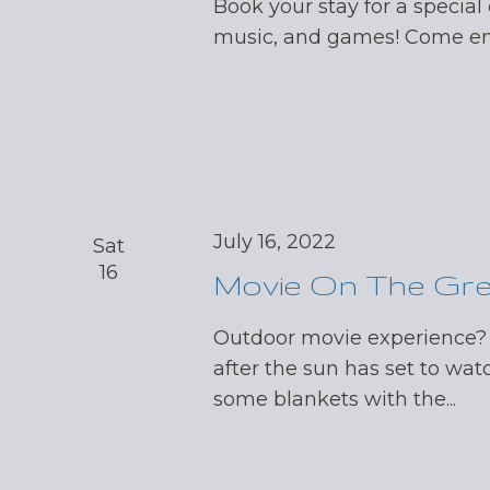
Book your stay for a special 
music, and games! Come enj
July 16, 2022
Sat
16
Movie On The Gr
Outdoor movie experience?
after the sun has set to wat
some blankets with the...