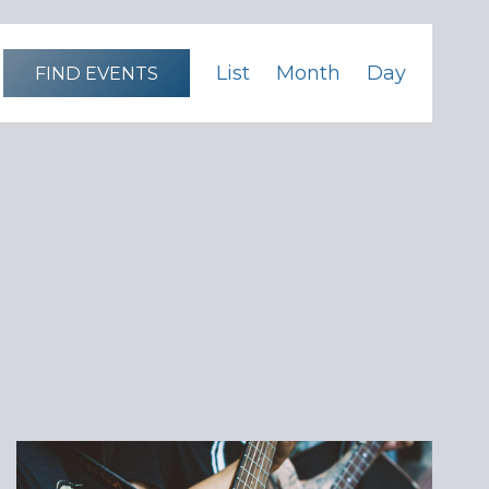
Event
List
Month
Day
FIND EVENTS
Views
Navigation