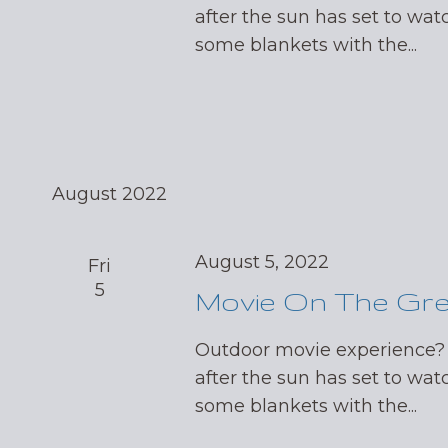
after the sun has set to wat
some blankets with the...
August 2022
August 5, 2022
Fri
5
Movie On The Gr
Outdoor movie experience?
after the sun has set to wat
some blankets with the...