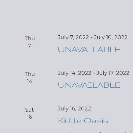
July 7, 2022
-
July 10, 2022
Thu
7
UNAVAILABLE
July 14, 2022
-
July 17, 2022
Thu
14
UNAVAILABLE
July 16, 2022
Sat
16
Kiddie Oasis