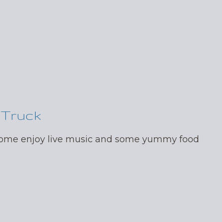
 Truck
 come enjoy live music and some yummy food