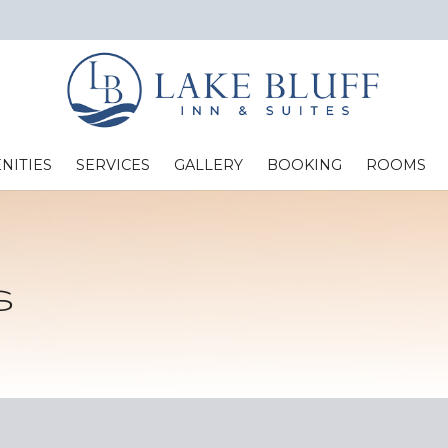
NITIES
SERVICES
GALLERY
BOOKING
ROOMS
Standard Two Full Beds
s