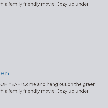
ch a family friendly movie! Cozy up under
een
 OH YEAH! Come and hang out on the green
ch a family friendly movie! Cozy up under