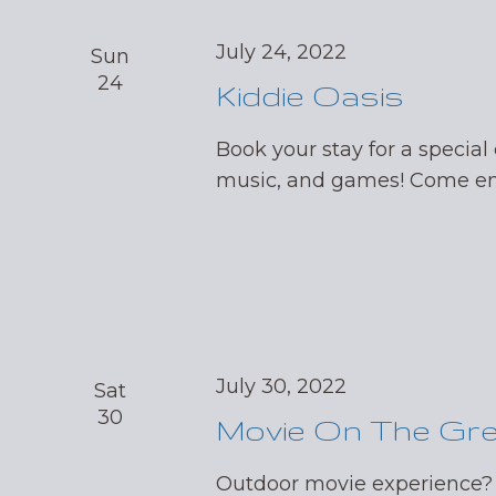
July 24, 2022
Sun
24
Kiddie Oasis
Book your stay for a special 
music, and games! Come enj
July 30, 2022
Sat
30
Movie On The Gr
Outdoor movie experience?