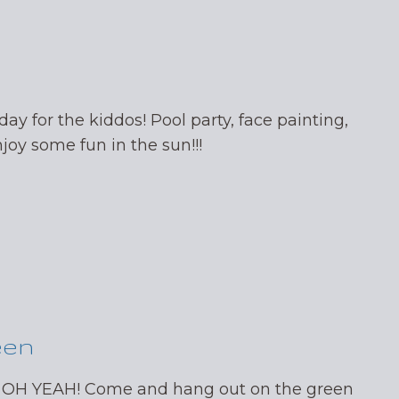
day for the kiddos! Pool party, face painting,
oy some fun in the sun!!!
een
 OH YEAH! Come and hang out on the green