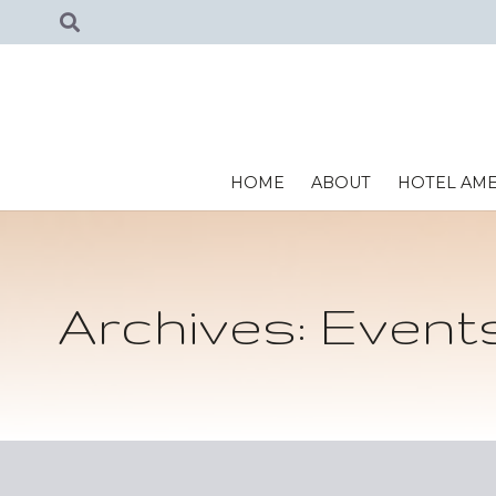
HOME
ABOUT
HOTEL AME
Archives:
Event