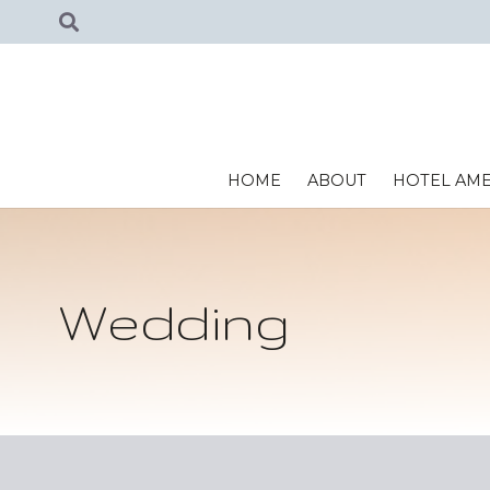
HOME
ABOUT
HOTEL AME
Wedding