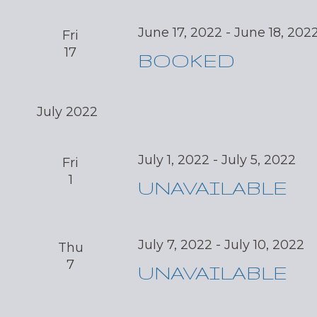
June 17, 2022
-
June 18, 202
Fri
17
BOOKED
July 2022
July 1, 2022
-
July 5, 2022
Fri
1
UNAVAILABLE
July 7, 2022
-
July 10, 2022
Thu
7
UNAVAILABLE