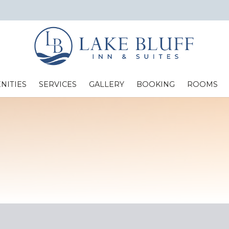
NITIES
SERVICES
GALLERY
BOOKING
ROOMS
Standard Two Full Beds