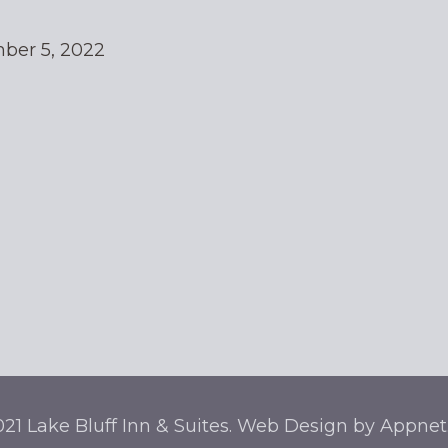
ber 5, 2022
21 Lake Bluff Inn & Suites. Web Design by Appne