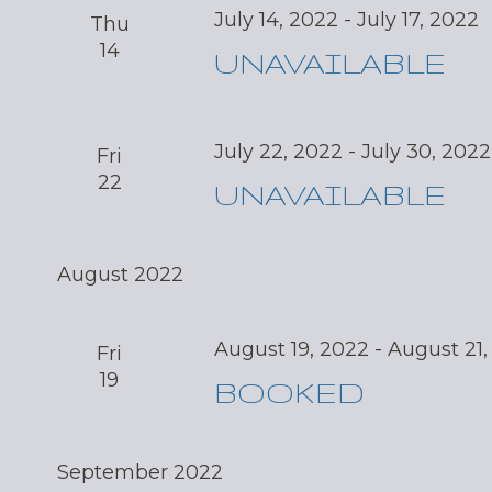
July 14, 2022
-
July 17, 2022
Thu
14
UNAVAILABLE
July 22, 2022
-
July 30, 2022
Fri
22
UNAVAILABLE
August 2022
August 19, 2022
-
August 21,
Fri
19
BOOKED
September 2022