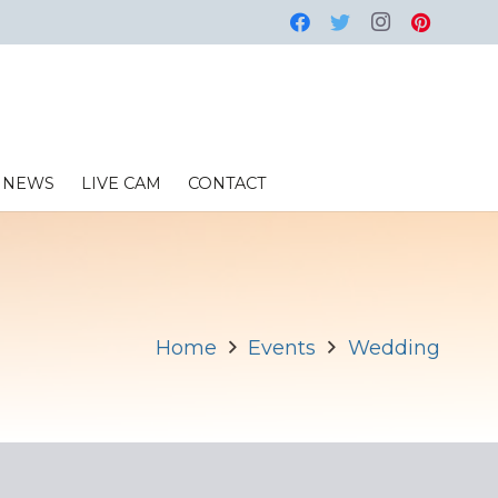
NEWS
LIVE CAM
CONTACT
Home
Events
Wedding