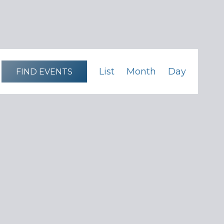
Event
List
Month
Day
FIND EVENTS
Views
Navigation