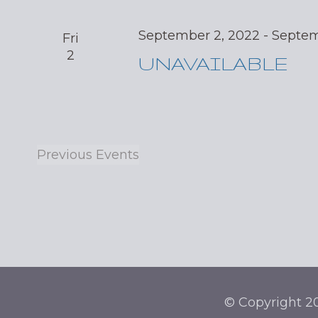
September 2, 2022
-
Septem
Fri
2
UNAVAILABLE
Previous
Events
© Copyright 20