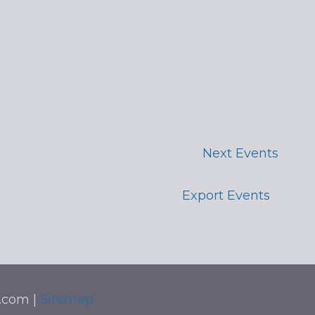
Next
Events
Export Events
t.com |
Sitemap