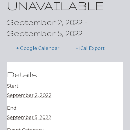
UNAVAILABLE
September 2, 2022
-
September 5, 2022
+ Google Calendar
+ iCal Export
Details
Start:
September 2, 2022
End:
September 5, 2022