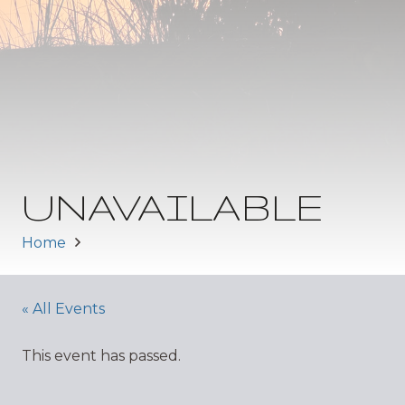
UNAVAILABLE
Home
« All Events
This event has passed.