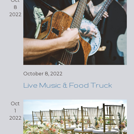
Oct
8
2022
October 8, 2022
Live Music & Food Truck
Oct
1
2022