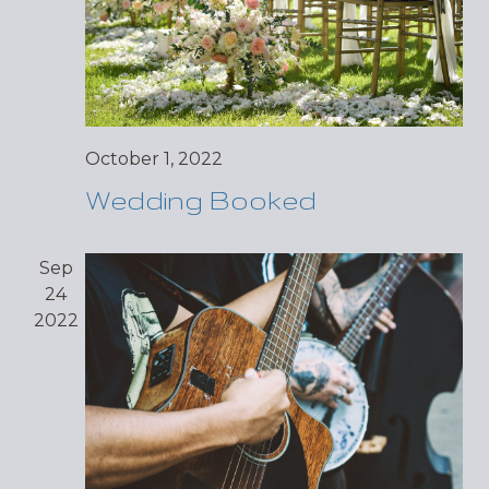
October 1, 2022
Wedding Booked
Sep
24
2022