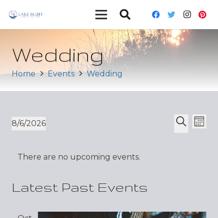
Wedding
Home
Events
Wedding
Ev
Event
8/6/2026
Mont
Vi
Select
Search
Sear
date.
Nav
There are no upcoming events.
and
Views
Latest Past Events
Navig