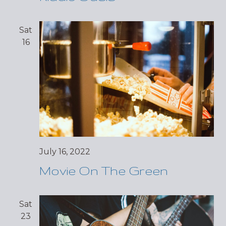
Sat
16
July 16, 2022
Movie On The Green
Sat
23