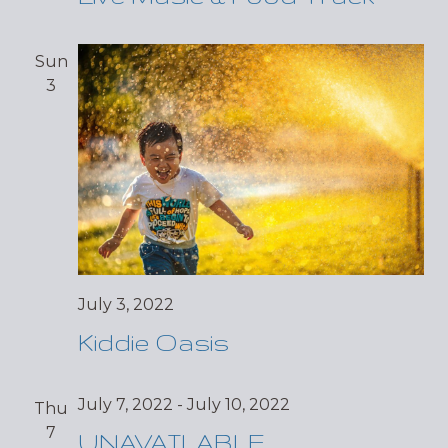
Sun
3
July 3, 2022
Kiddie Oasis
July 7, 2022
-
July 10, 2022
Thu
7
UNAVAILABLE