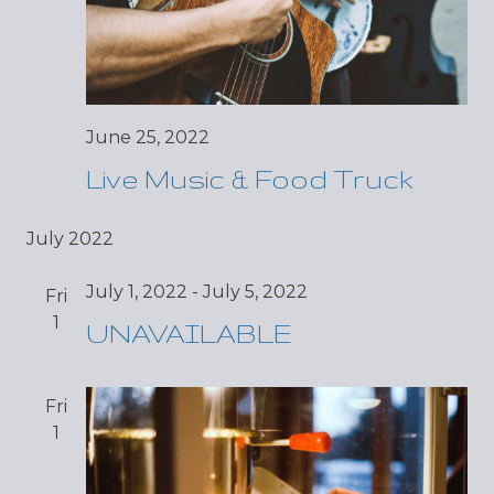
June 25, 2022
Live Music & Food Truck
July 2022
July 1, 2022
-
July 5, 2022
Fri
1
UNAVAILABLE
Fri
1