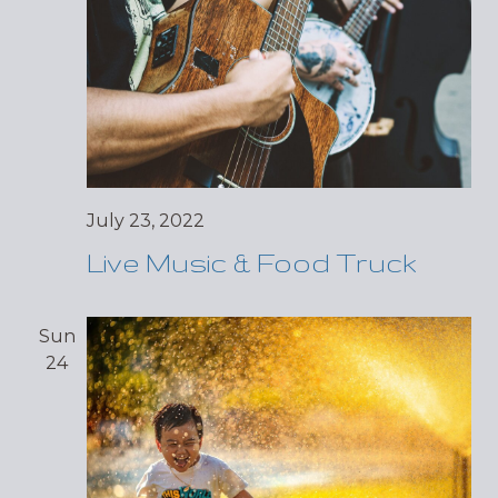
July 23, 2022
Live Music & Food Truck
Sun
24