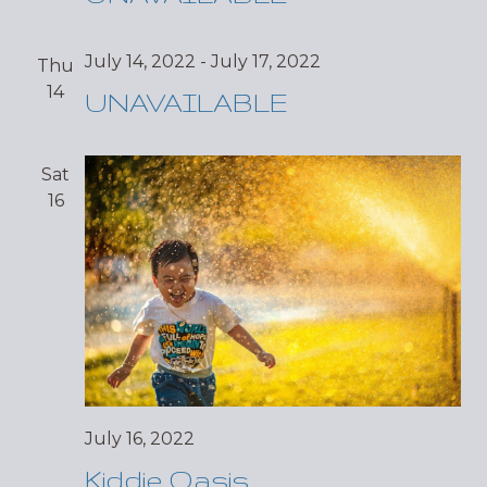
July 14, 2022
-
July 17, 2022
Thu
14
UNAVAILABLE
Sat
16
July 16, 2022
Kiddie Oasis