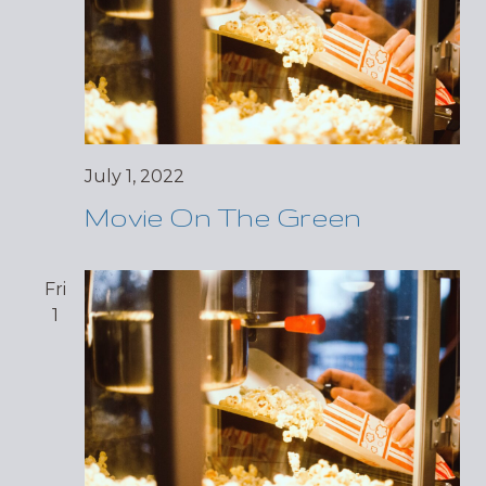
July 1, 2022
Movie On The Green
Fri
1