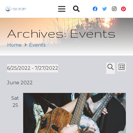
Archives:
Events
Home
Events
Ev
Event
6/25/2022
 - 
7/27/2022
List
Vi
Select
Search
Sear
June 2022
date.
Nav
and
Sat
Views
25
Navig