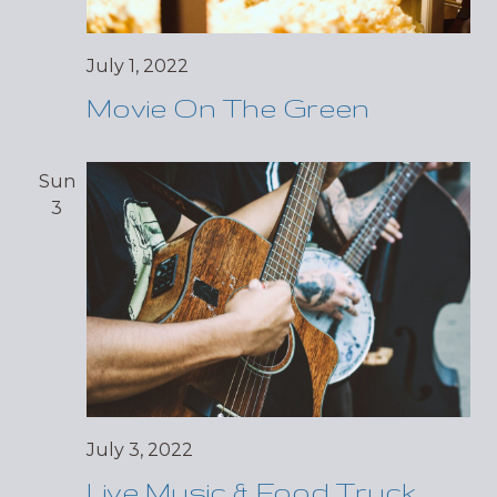
July 1, 2022
Movie On The Green
Sun
3
July 3, 2022
Live Music & Food Truck