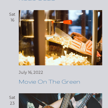
Sat
16
July 16, 2022
Movie On The Green
Sat
23