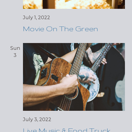
July 1, 2022
Movie On The Green
Sun
3
July 3, 2022
Live Music & Food Truck