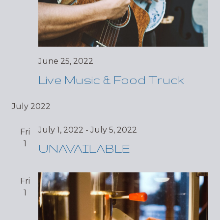
June 25, 2022
Live Music & Food Truck
July 2022
July 1, 2022
-
July 5, 2022
Fri
1
UNAVAILABLE
Fri
1