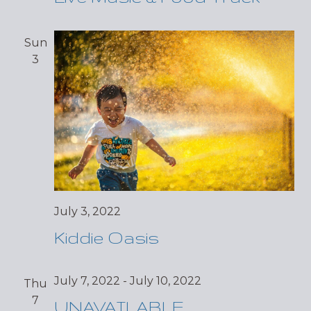
Sun
3
July 3, 2022
Kiddie Oasis
July 7, 2022
-
July 10, 2022
Thu
7
UNAVAILABLE