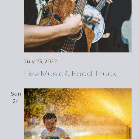
July 23, 2022
Live Music & Food Truck
Sun
24