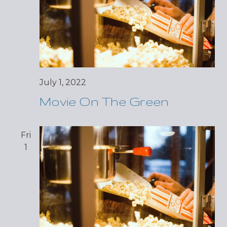
July 1, 2022
Movie On The Green
Fri
1