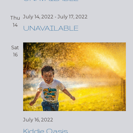
July 14, 2022
-
July 17, 2022
Thu
14
UNAVAILABLE
Sat
16
July 16, 2022
Kiddie Oasis