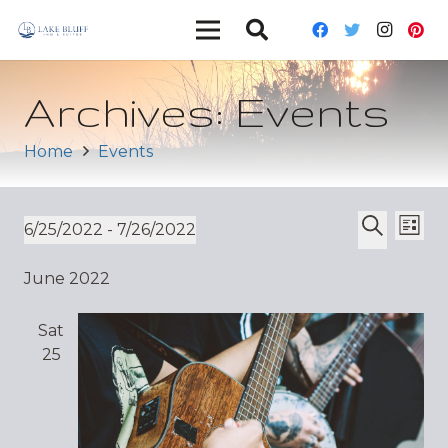
Archives:
Events
Home
Events
Ev
Event
6/25/2022
 - 
7/26/2022
List
Vi
Select
Search
Sear
June 2022
date.
Nav
and
Sat
Views
25
Navig