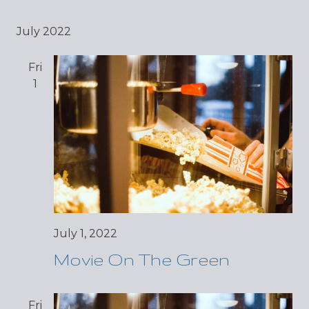
July 2022
Fri
1
July 1, 2022
Movie On The Green
Fri