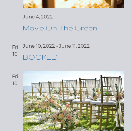
June 4, 2022
Movie On The Green
June 10, 2022
-
June 11, 2022
Fri
10
BOOKED
Fri
10