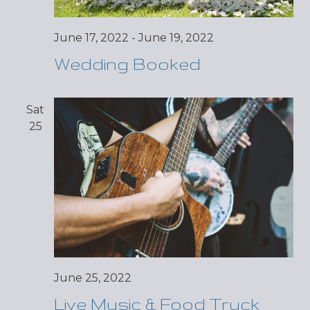
June 17, 2022
-
June 19, 2022
Wedding Booked
Sat
25
June 25, 2022
Live Music & Food Truck