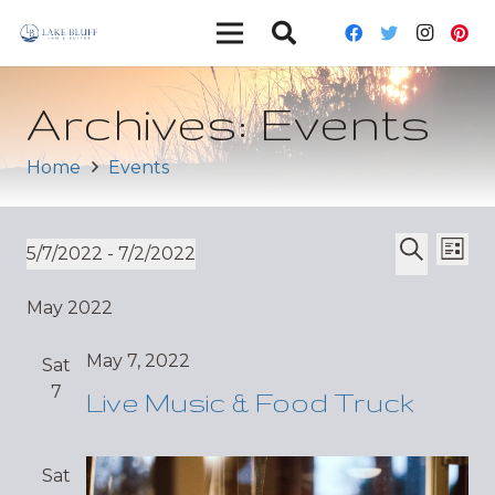
Archives:
Events
Home
Events
Ev
Event
5/7/2022
 - 
7/2/2022
List
Vi
Select
Search
Sear
May 2022
date.
Nav
and
May 7, 2022
Sat
Views
7
Live Music & Food Truck
Navig
Sat