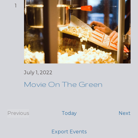
1
July 1, 2022
Movie On The Green
Ev
Previous
Today
Next
Events
Export Events