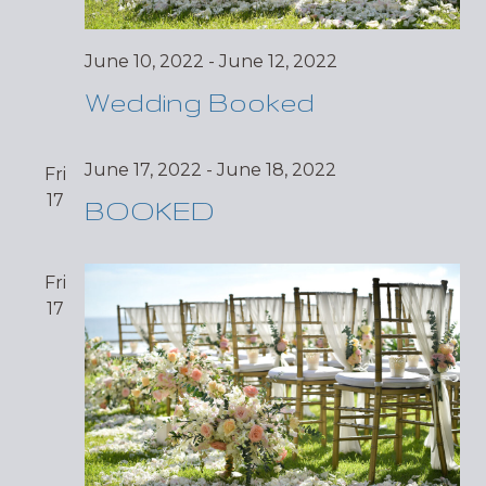
June 10, 2022
-
June 12, 2022
Wedding Booked
June 17, 2022
-
June 18, 2022
Fri
17
BOOKED
Fri
17