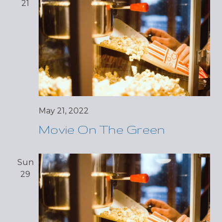
21
May 21, 2022
Movie On The Green
Sun
29