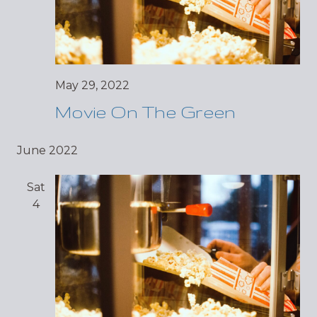
May 29, 2022
Movie On The Green
June 2022
Sat
4