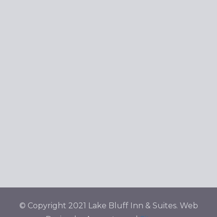
© Copyright 2021 Lake Bluff Inn & Suites. Web