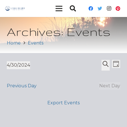
Archives:
Events
Home
Events
Ev
Event
4/30/2024
Day
Vi
Select
Search
Sear
date.
Nav
and
Previous Day
Next Day
Views
Export Events
Navig