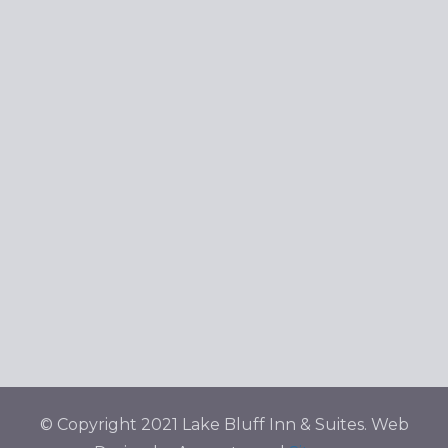
© Copyright 2021 Lake Bluff Inn & Suites. Web