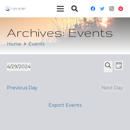
Archives:
Events
Home
Events
Ev
Event
4/29/2024
Day
Vi
Select
Search
Sear
date.
Nav
and
Previous Day
Next Day
Views
Export Events
Navig