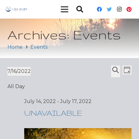
Archives:
Events
Home
Events
Ev
Event
7/16/2022
Day
Vi
Select
Search
Sear
All Day
date.
Nav
and
July 14, 2022
-
July 17, 2022
Views
UNAVAILABLE
Navig