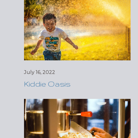
July 16, 2022
Kiddie Oasis