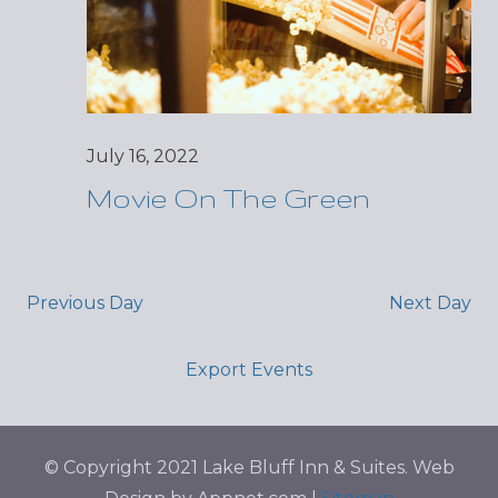
July 16, 2022
Movie On The Green
Previous Day
Next Day
Export Events
© Copyright 2021 Lake Bluff Inn & Suites. Web