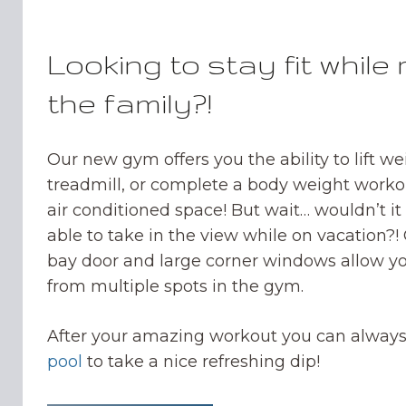
Looking to stay fit while 
the family?!
Our new gym offers you the ability to lift we
treadmill, or complete a body weight worko
air conditioned space! But wait… wouldn’t i
able to take in the view while on vacation?!
bay door and large corner windows allow yo
from multiple spots in the gym.
After your amazing workout you can always
pool
to take a nice refreshing dip!