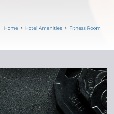
Home
Hotel Amenities
Fitness Room