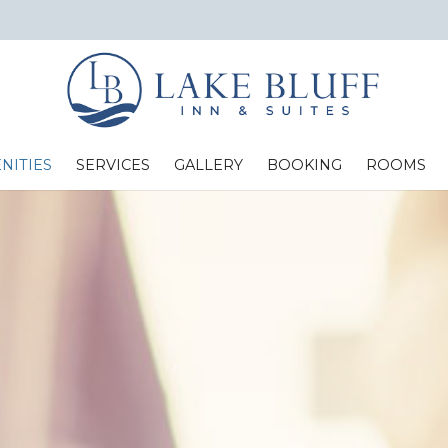
NITIES
SERVICES
GALLERY
BOOKING
ROOMS
Standard Two Full Beds