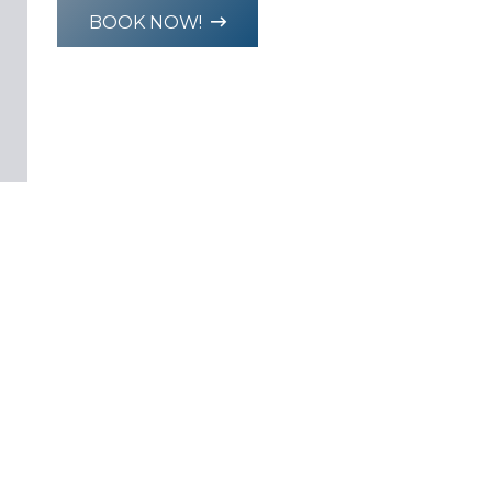
BOOK NOW!