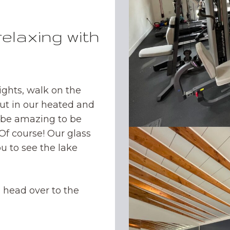
relaxing with
ights, walk on the
ut in our heated and
t be amazing to be
 Of course! Our glass
u to see the lake
 head over to the