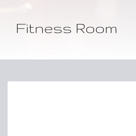
Fitness Room