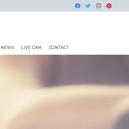
NEWS
LIVE CAM
CONTACT