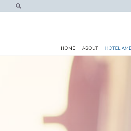
HOME
ABOUT
HOTEL AME