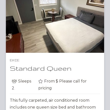
ERIE
Standard Queen
Sleeps
From $
Please call for
2
pricing
This fully carpeted, air conditioned room
includes one queen size bed and bathroom