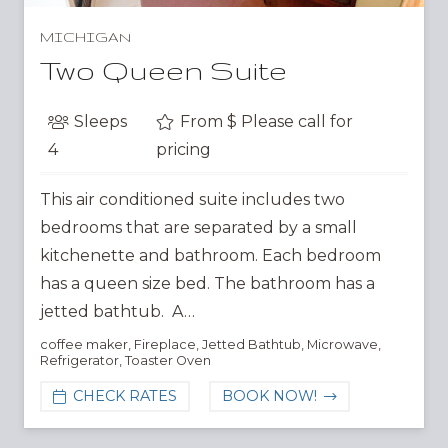
MICHIGAN
Two Queen Suite
Sleeps
From $
Please call for
4
pricing
This air conditioned suite includes two
bedrooms that are separated by a small
kitchenette and bathroom. Each bedroom
has a queen size bed. The bathroom has a
jetted bathtub. A…
coffee maker
,
Fireplace
,
Jetted Bathtub
,
Microwave
,
Refrigerator
,
Toaster Oven
CHECK RATES
BOOK NOW!