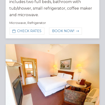
includes two full beds, bathroom with
tub/shower, small refrigerator, coffee maker
and microwave.
Microwave
,
Refrigerator
CHECK RATES
BOOK NOW!