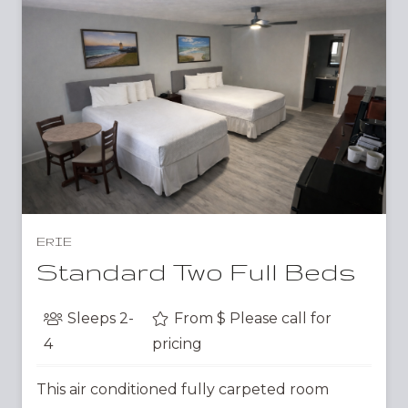
ERIE
Standard Two Full Beds
Sleeps
2-
From $
Please call for
4
pricing
This air conditioned fully carpeted room