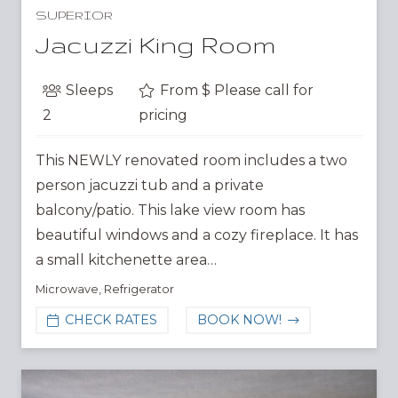
SUPERIOR
Jacuzzi King Room
Sleeps
From $
Please call for
2
pricing
This NEWLY renovated room includes a two
person jacuzzi tub and a private
balcony/patio. This lake view room has
beautiful windows and a cozy fireplace. It has
a small kitchenette area…
Microwave
,
Refrigerator
CHECK RATES
BOOK NOW!