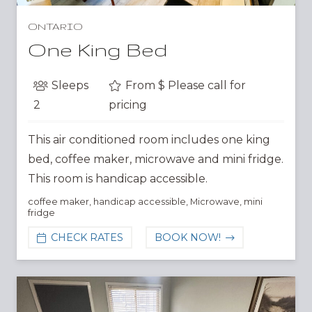
ONTARIO
One King Bed
Sleeps
From $
Please call for
2
pricing
This air conditioned room includes one king
bed, coffee maker, microwave and mini fridge.
This room is handicap accessible.
coffee maker
,
handicap accessible
,
Microwave
,
mini
fridge
CHECK RATES
BOOK NOW!