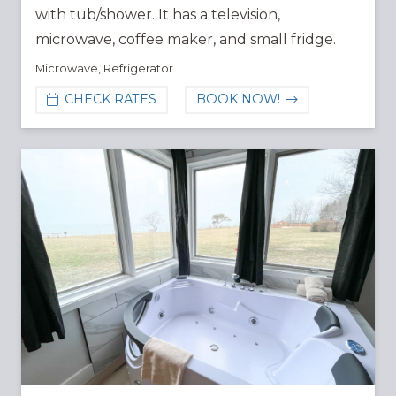
with tub/shower. It has a television,
microwave, coffee maker, and small fridge.
Microwave
,
Refrigerator
CHECK RATES
BOOK NOW!