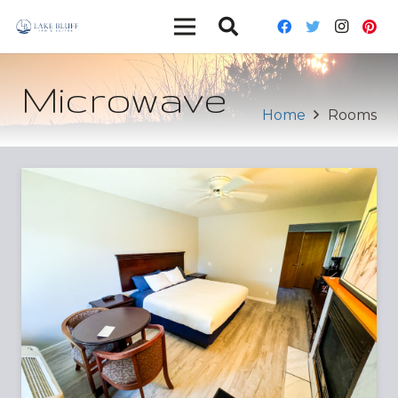
Microwave
Home
Rooms