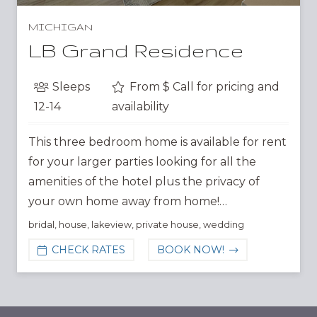
MICHIGAN
LB Grand Residence
Sleeps
From $
Call for pricing and
12-14
availability
This three bedroom home is available for rent
for your larger parties looking for all the
amenities of the hotel plus the privacy of
your own home away from home!…
bridal
,
house
,
lakeview
,
private house
,
wedding
CHECK RATES
BOOK NOW!