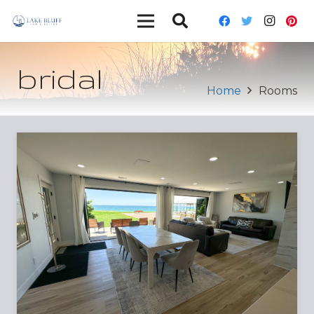
bridal
Home
Rooms