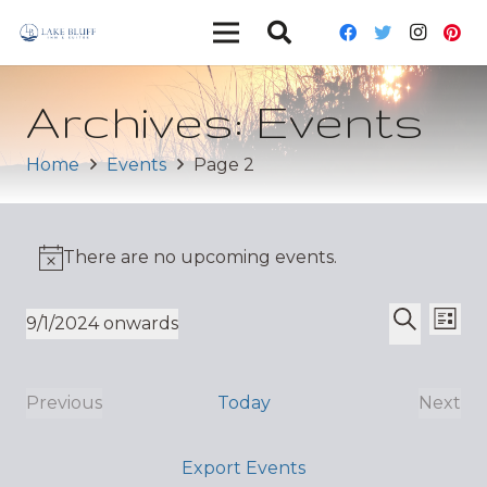
Archives:
Events
Home
Events
Page 2
There are no upcoming events.
Ev
Event
9/1/2024 onwards
List
Vi
Select
Search
Sear
date.
Nav
and
Previous
Today
Next
Events
Even
Views
Export Events