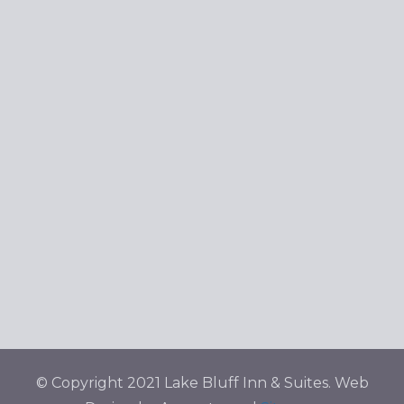
Navig
© Copyright 2021 Lake Bluff Inn & Suites. Web