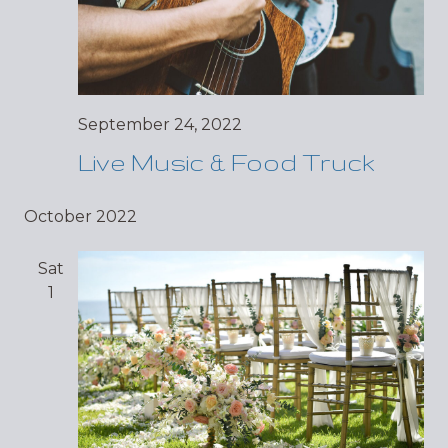
September 24, 2022
Live Music & Food Truck
October 2022
Sat
1