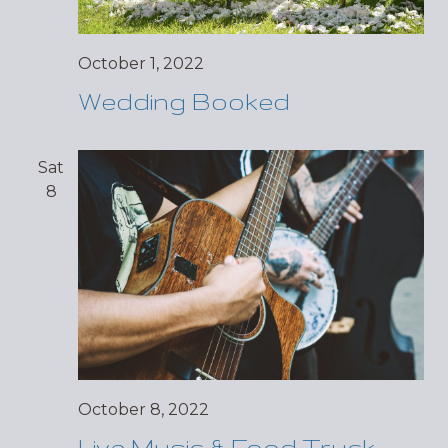
October 1, 2022
Wedding Booked
Sat
8
October 8, 2022
Live Music & Food Truck