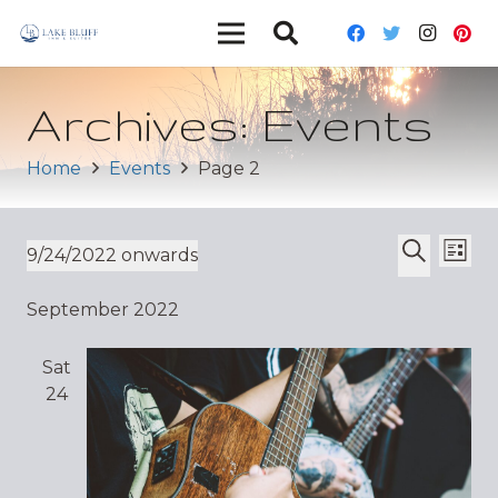
Archives:
Events
Home
Events
Page 2
Ev
Event
9/24/2022 onwards
List
Vi
Select
Search
Sear
September 2022
date.
Nav
and
Sat
Views
24
Navig