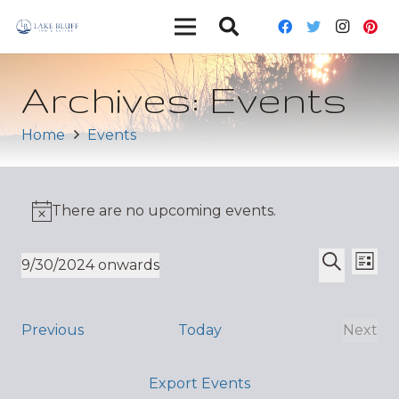
Archives:
Events
Home
Events
There are no upcoming events.
Ev
Event
9/30/2024 onwards
List
Vi
Select
Search
Sear
date.
Nav
and
Events
Previous
Today
Next
Even
Views
Export Events