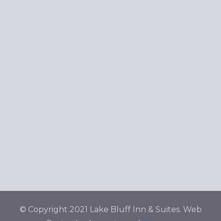
Navig
© Copyright 2021 Lake Bluff Inn & Suites. Web