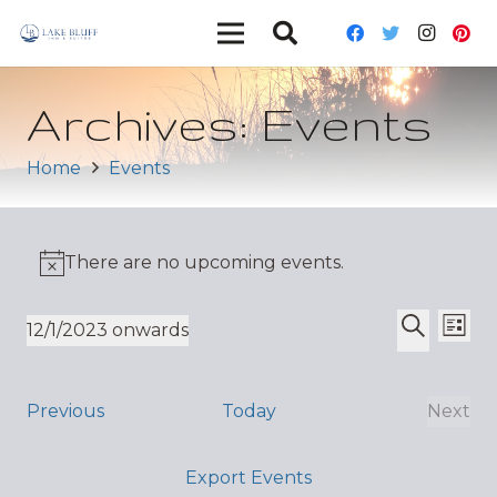
Archives:
Events
Home
Events
There are no upcoming events.
Ev
Event
12/1/2023 onwards
List
Vi
Select
Search
Sear
date.
Nav
and
Events
Previous
Today
Next
Even
Views
Export Events