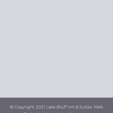
Navig
© Copyright 2021 Lake Bluff Inn & Suites. Web