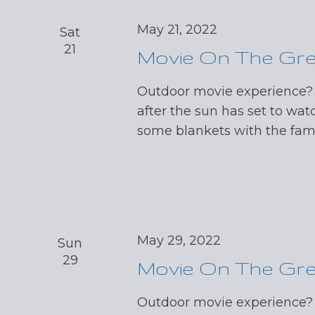
May 21, 2022
Sat
21
Movie On The Gr
Outdoor movie experience?
after the sun has set to wat
some blankets with the fa
May 29, 2022
Sun
29
Movie On The Gr
Outdoor movie experience?