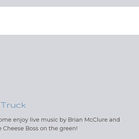
 Truck
come enjoy live music by Brian McClure and
Cheese Boss on the green!