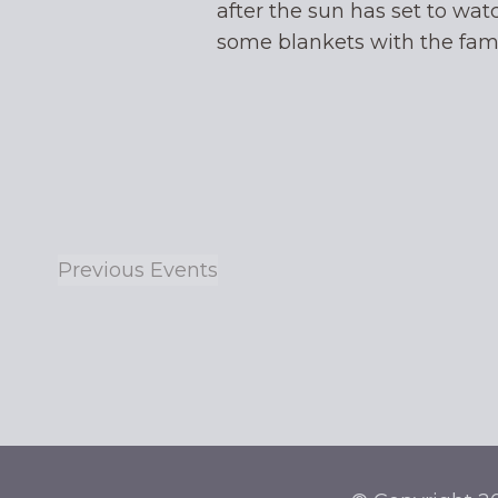
after the sun has set to wat
some blankets with the fa
Previous
Events