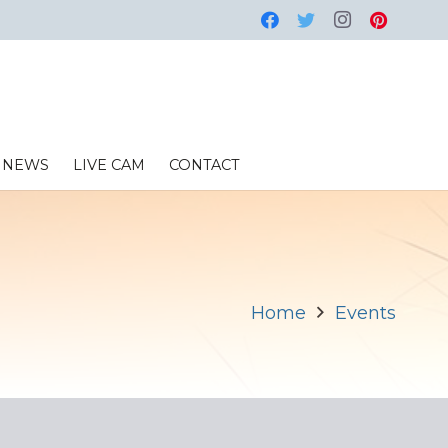
NEWS
LIVE CAM
CONTACT
Home
Events