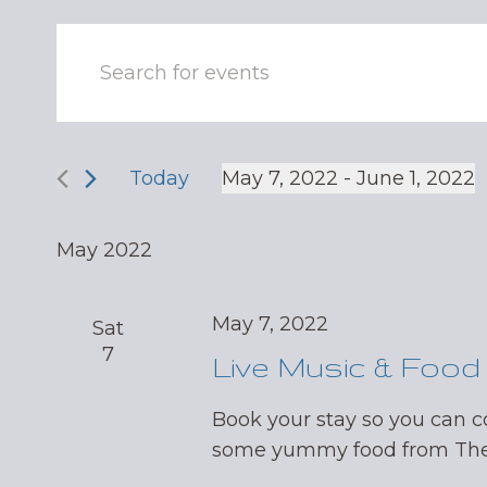
Events
Enter
Keyword.
Search
Search
and
for
Events
Today
May 7, 2022
 - 
June 1, 2022
Views
by
Select
Navigation
Keyword.
date.
May 2022
May 7, 2022
Sat
7
Live Music & Food
Book your stay so you can 
some yummy food from The 