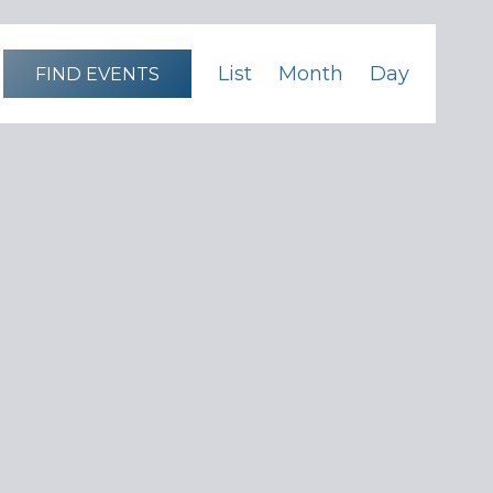
Event
List
Month
Day
FIND EVENTS
Views
Navigation