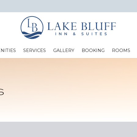
NITIES
SERVICES
GALLERY
BOOKING
ROOMS
Standard Two Full Beds
s