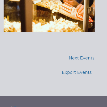
Next
Events
Export Events