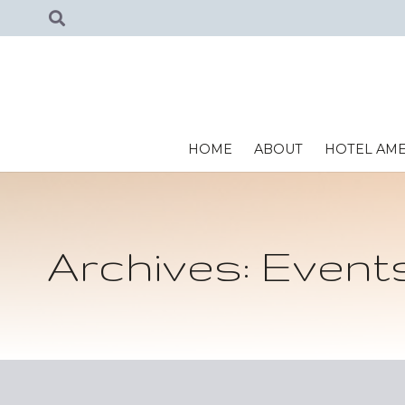
HOME
ABOUT
HOTEL AME
Archives:
Event