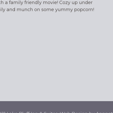
ch a family friendly movie! Cozy up under
mily and munch on some yummy popcorn!