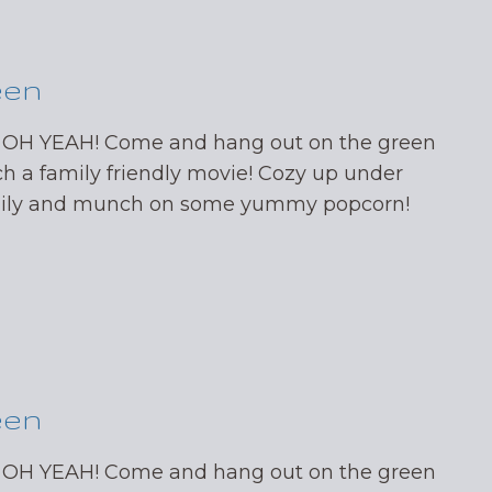
een
 OH YEAH! Come and hang out on the green
ch a family friendly movie! Cozy up under
mily and munch on some yummy popcorn!
een
 OH YEAH! Come and hang out on the green