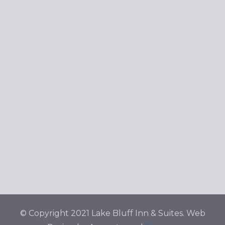
© Copyright 2021 Lake Bluff Inn & Suites. Web