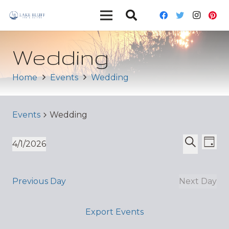
Wedding
Home
Events
Wedding
Events
Wedding
Ev
Event
4/1/2026
Day
Vi
Select
Search
Sear
date.
Nav
and
Previous Day
Next Day
Views
Export Events
Navig