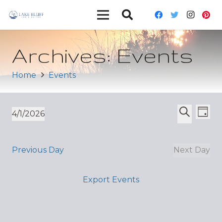
Archives:
Events
Home
Events
Ev
Event
4/1/2026
Day
Vi
Select
Search
Sear
date.
Nav
and
Previous Day
Next Day
Views
Export Events
Navig