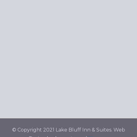
© Copyright 2021 Lake Bluff Inn & Suites. Web