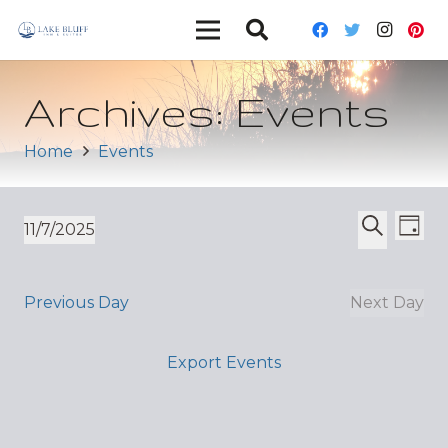
Archives:
Events
Home
Events
Ev
Event
11/7/2025
Day
Vi
Select
Search
Sear
date.
Nav
and
Previous Day
Next Day
Views
Export Events
Navig