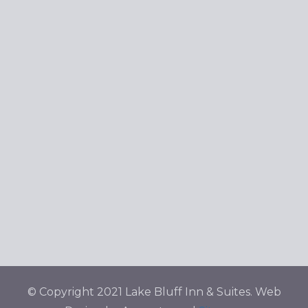
© Copyright 2021 Lake Bluff Inn & Suites. Web