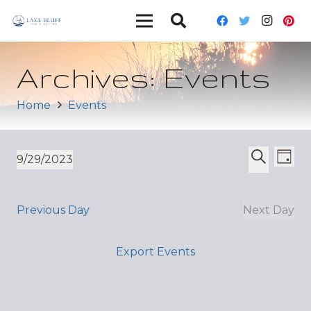
Archives:
Events
Home
Events
Ev
Event
9/29/2023
Day
Vi
Select
Search
Sear
date.
Nav
and
Previous Day
Next Day
Views
Export Events
Navig