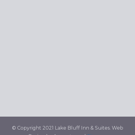
© Copyright 2021 Lake Bluff Inn & Suites. Web