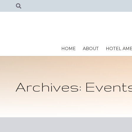
HOME
ABOUT
HOTEL AME
Archives:
Event