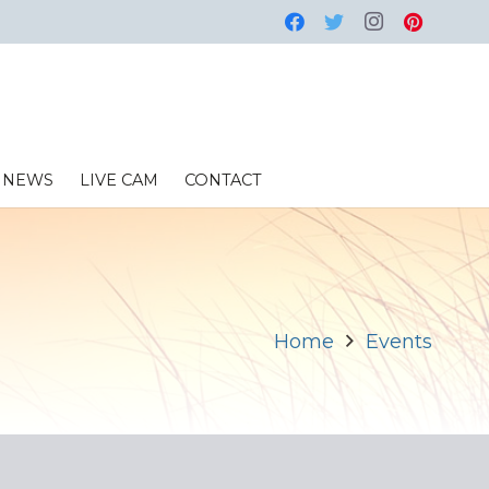
NEWS
LIVE CAM
CONTACT
Home
Events