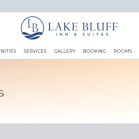
NITIES
SERVICES
GALLERY
BOOKING
ROOMS
Standard Two Full Beds
s