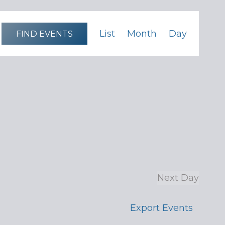
Event
List
Month
Day
FIND EVENTS
Views
Navigation
Next Day
Export Events