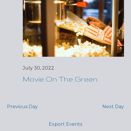
July 30, 2022
Movie On The Green
Previous Day
Next Day
Export Events