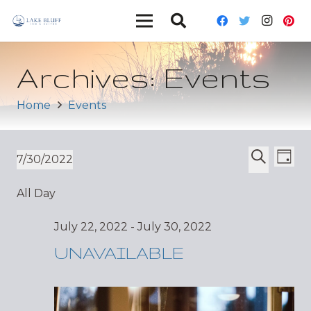
Archives:
Events
Home
Events
Ev
Event
7/30/2022
Day
Vi
Select
Search
Sear
All Day
date.
Nav
and
July 22, 2022
-
July 30, 2022
Views
UNAVAILABLE
Navig