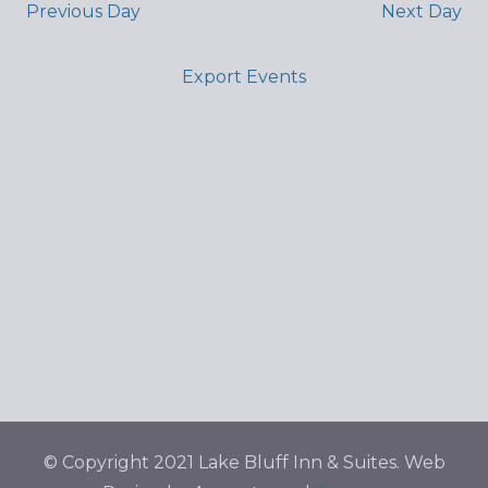
Previous Day
Next Day
Export Events
© Copyright 2021 Lake Bluff Inn & Suites. Web