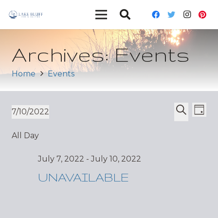
Archives:
Events
Home
Events
Ev
Event
7/10/2022
Day
Vi
Select
Search
Sear
All Day
date.
Nav
and
July 7, 2022
-
July 10, 2022
Views
UNAVAILABLE
Navig