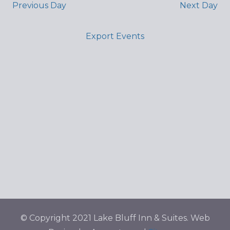
Previous Day
Next Day
Export Events
© Copyright 2021 Lake Bluff Inn & Suites. Web