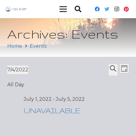
Archives:
Events
Home
Events
Ev
Event
7/4/2022
Day
Vi
Select
Search
Sear
All Day
date.
Nav
and
July 1, 2022
-
July 5, 2022
Views
UNAVAILABLE
Navig