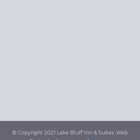
© Copyright 2021 Lake Bluff Inn & Suites. Web