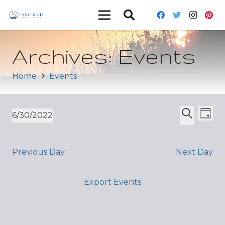
Archives:
Events
Home
Events
Ev
Event
6/30/2022
Day
Vi
Select
Search
Sear
date.
Nav
and
Previous Day
Next Day
Views
Export Events
Navig