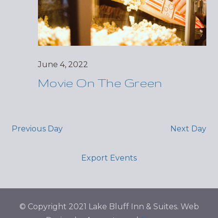
June 4, 2022
Movie On The Green
Previous Day
Next Day
Export Events
© Copyright 2021 Lake Bluff Inn & Suites. Web