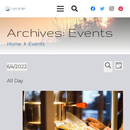
Archives:
Events
Home
Events
Ev
Event
6/4/2022
Day
Vi
Select
Search
Sear
All Day
date.
Nav
and
Views
Navig