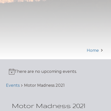
Home
There are no upcoming events.
Events
Motor Madness 2021
Motor Madness 2021