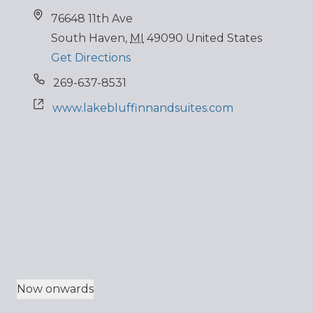
76648 11th Ave
South Haven
,
MI
49090
United States
Get Directions
269-637-8531
www.lakebluffinnandsuites.com
Now onwards
Select