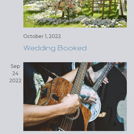
October 1, 2022
Wedding Booked
Sep
24
2022