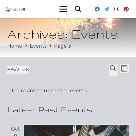
Archives:
Events
Home
Events
Page 3
Ev
Event
8/5/2026
Mont
Vi
Select
Search
Sear
date.
Nav
There are no upcoming events.
and
Views
Latest Past Events
Navig
Oct