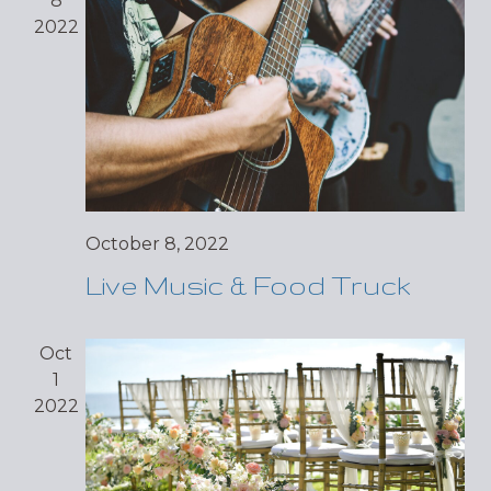
8
2022
October 8, 2022
Live Music & Food Truck
Oct
1
2022