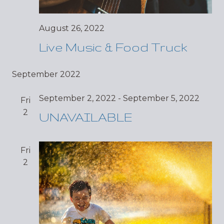
August 26, 2022
Live Music & Food Truck
September 2022
September 2, 2022
-
September 5, 2022
Fri
2
UNAVAILABLE
Fri
2