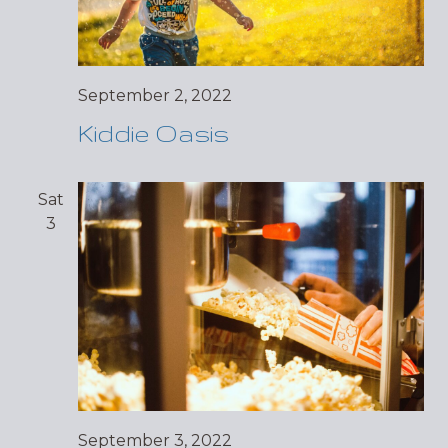
September 2, 2022
Kiddie Oasis
Sat
3
September 3, 2022