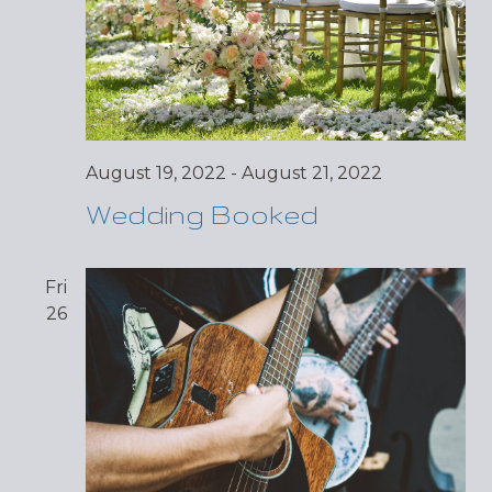
August 19, 2022
-
August 21, 2022
Wedding Booked
Fri
26