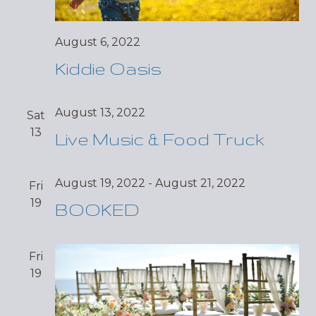
August 6, 2022
Kiddie Oasis
August 13, 2022
Sat
13
Live Music & Food Truck
August 19, 2022
-
August 21, 2022
Fri
19
BOOKED
Fri
19