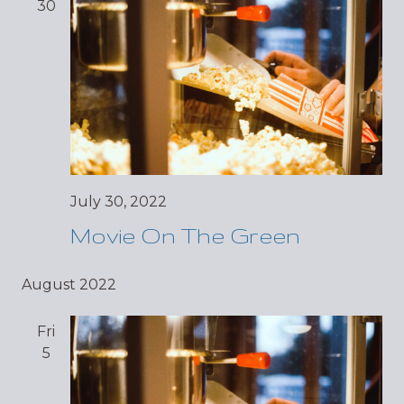
30
July 30, 2022
Movie On The Green
August 2022
Fri
5