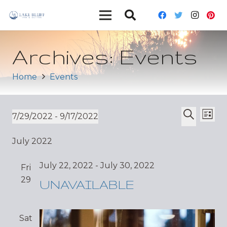
Archives:
Events
Home
Events
Ev
Event
7/29/2022
 - 
9/17/2022
List
Vi
Select
Search
Sear
July 2022
date.
Nav
and
July 22, 2022
-
July 30, 2022
Fri
Views
29
UNAVAILABLE
Navig
Sat