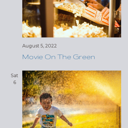
August 5, 2022
Movie On The Green
Sat
6