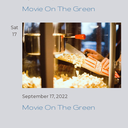
Movie On The Green
Sat
17
September 17, 2022
Movie On The Green