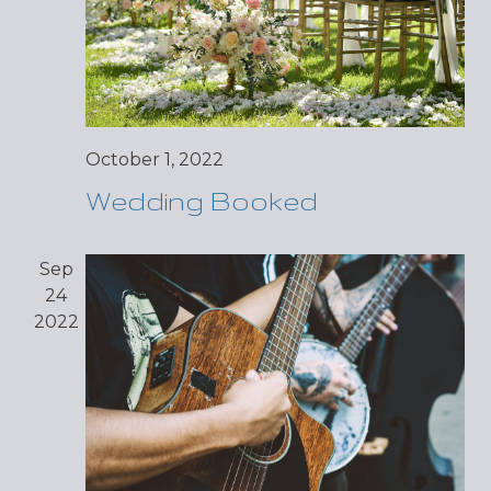
October 1, 2022
Wedding Booked
Sep
24
2022