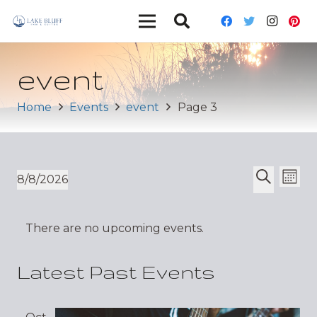
event
Home
Events
event
Page 3
Ev
Event
8/8/2026
Mont
Vi
Select
Search
Sear
date.
Nav
There are no upcoming events.
and
Views
Latest Past Events
Navig