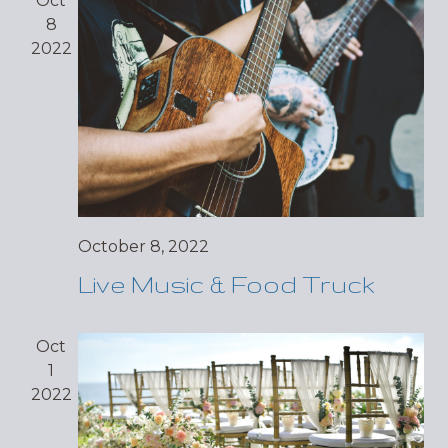
Oct
8
2022
October 8, 2022
Live Music & Food Truck
Oct
1
2022