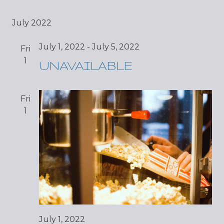
July 2022
July 1, 2022
-
July 5, 2022
Fri
1
UNAVAILABLE
Fri
1
July 1, 2022