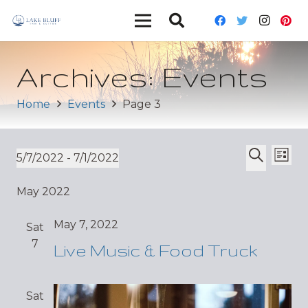
Archives:
Events
Home
Events
Page 3
Ev
Event
5/7/2022
 - 
7/1/2022
List
Vi
Select
Search
Sear
May 2022
date.
Nav
and
May 7, 2022
Sat
Views
7
Live Music & Food Truck
Navig
Sat