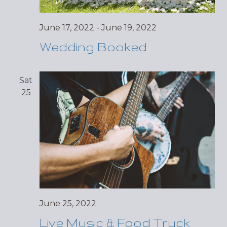
June 17, 2022
-
June 19, 2022
Wedding Booked
Sat
25
June 25, 2022
Live Music & Food Truck