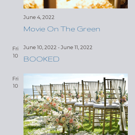
June 4, 2022
Movie On The Green
June 10, 2022
-
June 11, 2022
Fri
10
BOOKED
Fri
10