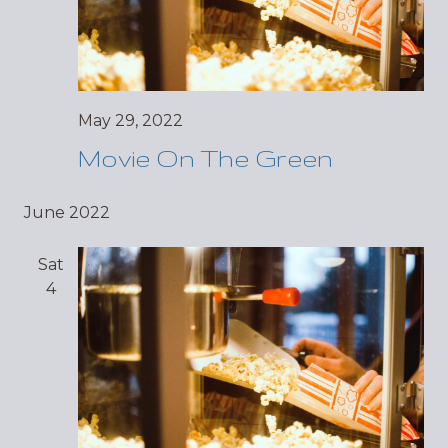
May 29, 2022
Movie On The Green
June 2022
Sat
4