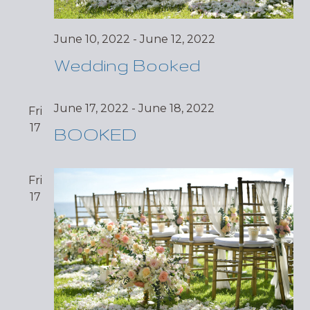
June 10, 2022
-
June 12, 2022
Wedding Booked
June 17, 2022
-
June 18, 2022
Fri
17
BOOKED
Fri
17