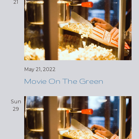
21
May 21, 2022
Movie On The Green
Sun
29