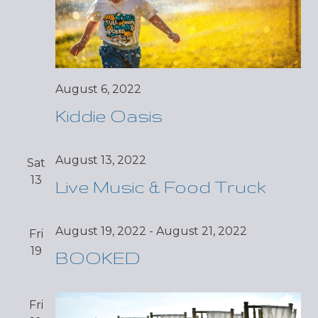
August 6, 2022
Kiddie Oasis
August 13, 2022
Sat
13
Live Music & Food Truck
August 19, 2022
-
August 21, 2022
Fri
19
BOOKED
Fri