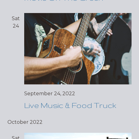
Sat
24
September 24, 2022
Live Music & Food Truck
October 2022
Sat