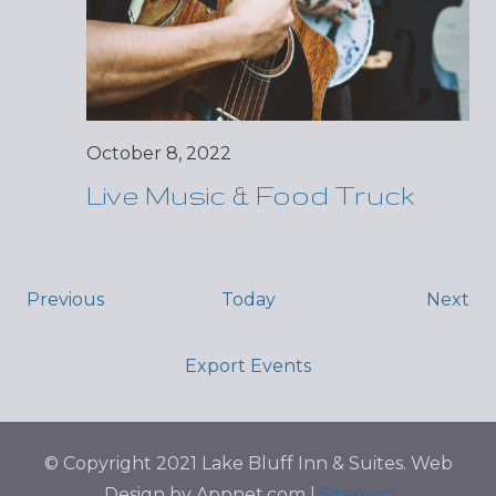
October 8, 2022
Live Music & Food Truck
Events
Ev
Previous
Today
Next
Export Events
© Copyright 2021 Lake Bluff Inn & Suites. Web
Design by Appnet.com |
Sitemap