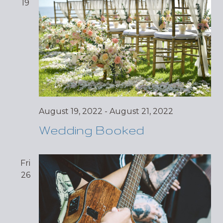
19
August 19, 2022
-
August 21, 2022
Wedding Booked
Fri
26