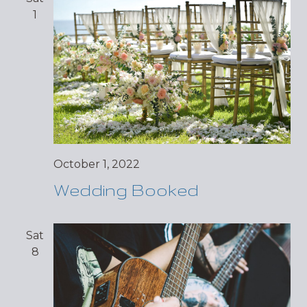
1
October 1, 2022
Wedding Booked
Sat
8