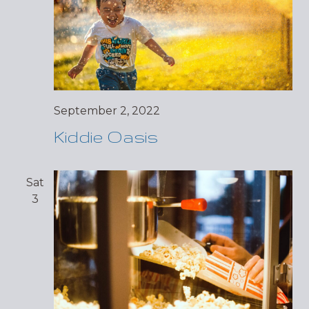
September 2, 2022
Kiddie Oasis
Sat
3