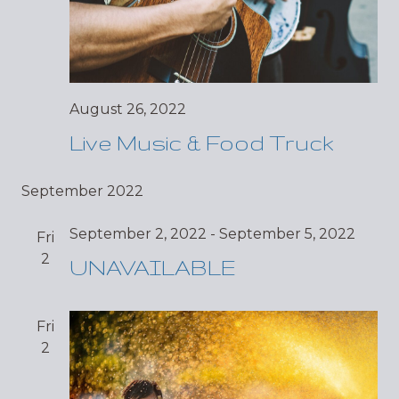
August 26, 2022
Live Music & Food Truck
September 2022
September 2, 2022
-
September 5, 2022
Fri
2
UNAVAILABLE
Fri
2