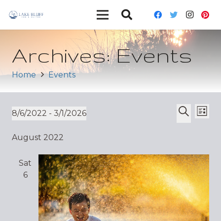
Archives:
Events
Home
Events
Ev
Event
8/6/2022
 - 
3/1/2026
List
Vi
Select
Search
Sear
August 2022
date.
Nav
and
Sat
Views
6
Navig