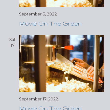
September 3, 2022
Movie On The Green
Sat
17
September 17, 2022
Movie On The Green