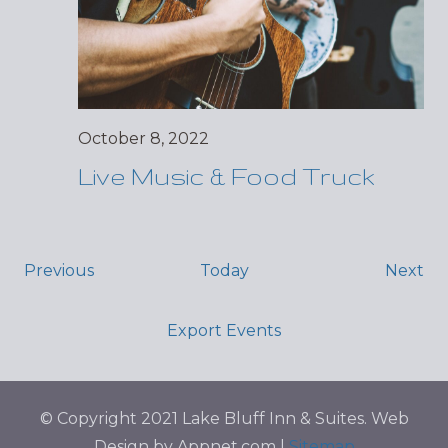
October 8, 2022
Live Music & Food Truck
Events
Ev
Previous
Today
Next
Export Events
© Copyright 2021 Lake Bluff Inn & Suites. Web
Design by Appnet.com |
Sitemap