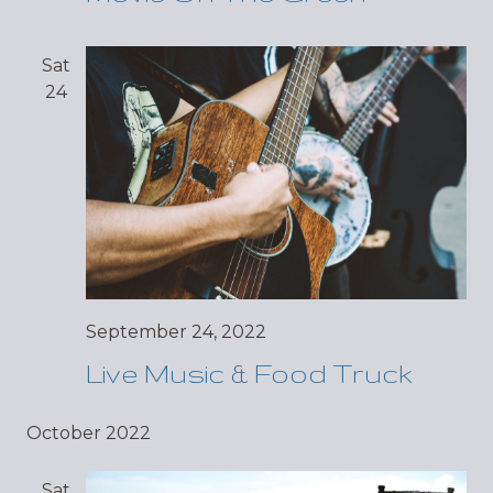
Sat
24
September 24, 2022
Live Music & Food Truck
October 2022
Sat