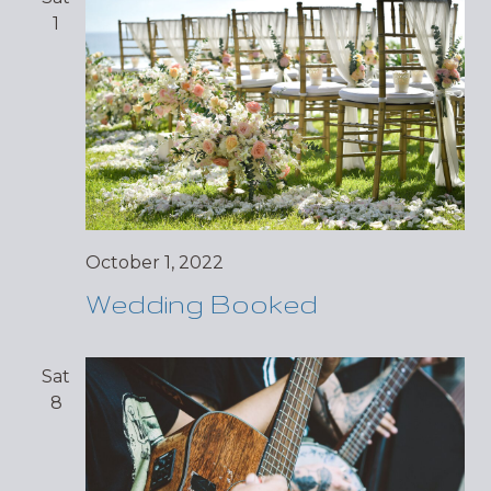
1
October 1, 2022
Wedding Booked
Sat
8