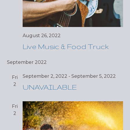
August 26, 2022
Live Music & Food Truck
September 2022
September 2, 2022
-
September 5, 2022
Fri
2
UNAVAILABLE
Fri
2