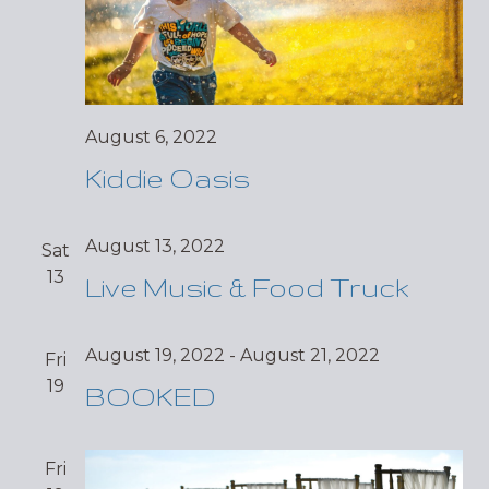
August 6, 2022
Kiddie Oasis
August 13, 2022
Sat
13
Live Music & Food Truck
August 19, 2022
-
August 21, 2022
Fri
19
BOOKED
Fri