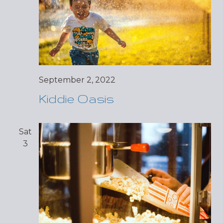
September 2, 2022
Kiddie Oasis
Sat
3