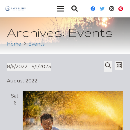
Archives:
Events
Home
Events
Ev
Event
8/6/2022
 - 
9/1/2023
List
Vi
Select
Search
Sear
August 2022
date.
Nav
and
Sat
Views
6
Navig