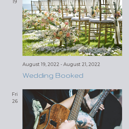
19
August 19, 2022
-
August 21, 2022
Wedding Booked
Fri
26