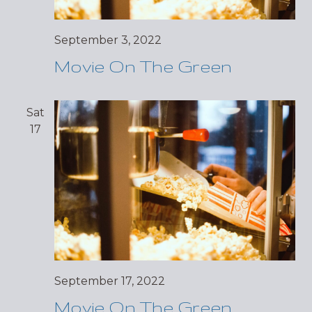
September 3, 2022
Movie On The Green
Sat
17
September 17, 2022
Movie On The Green