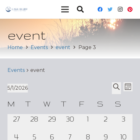
event
Home
Events
event
Page 3
Events
event
Ev
Event
5/1/2026
Mont
Vi
Select
Search
Sear
Calendar
M
T
W
T
F
S
S
date.
Nav
and
of
0
0
0
0
0
0
0
27
28
29
30
1
2
3
Views
Events
events,
events,
events,
events,
events,
events,
even
Navig
0
0
0
0
0
0
0
4
5
6
7
8
9
10